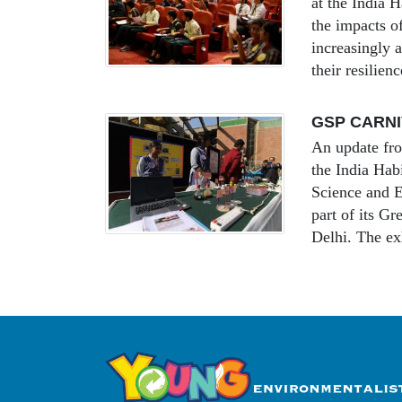
at the India
the impacts of
increasingly a
their resilien
GSP CARNIV
An update fr
the India Ha
Science and E
part of its G
Delhi. The ex