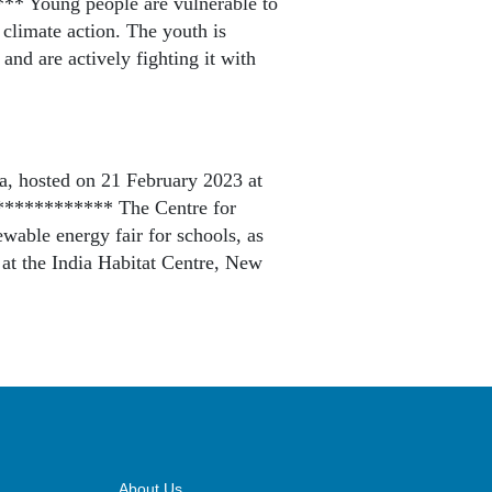
** Young people are vulnerable to
 climate action. The youth is
and are actively fighting it with
, hosted on 21 February 2023 at
************ The Centre for
able energy fair for schools, as
 at the India Habitat Centre, New
About Us