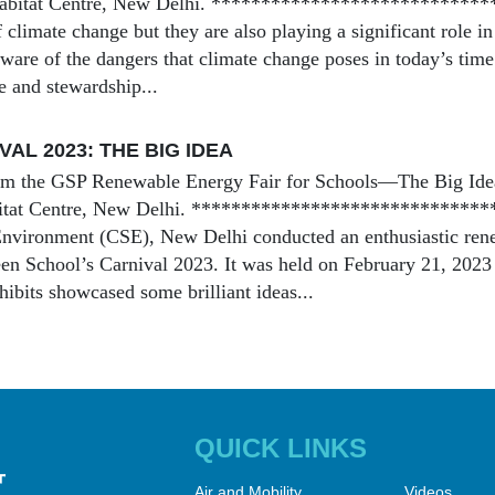
 Habitat Centre, New Delhi. *****************************
 climate change but they are also playing a significant role in
ware of the dangers that climate change poses in today’s time 
ce and stewardship...
AL 2023: THE BIG IDEA
om the GSP Renewable Energy Fair for Schools—The Big Idea
bitat Centre, New Delhi. ******************************
nvironment (CSE), New Delhi conducted an enthusiastic renew
reen School’s Carnival 2023. It was held on February 21, 2023
hibits showcased some brilliant ideas...
QUICK LINKS
Air and Mobility
Videos