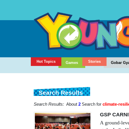
Hot Topics
Stories
Games
Gobar Gy
Search Results
Search Results:
About
2
Search for
climate-resili
GSP CARNI
A ground-lev