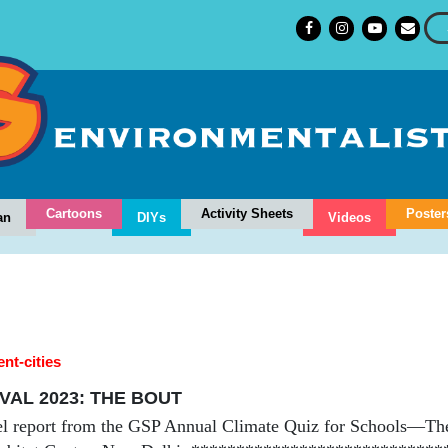
Cartoons
Activity Sheets
Poster
an
DIYs
Videos
ent-cities
VAL 2023: THE BOUT
el report from the GSP Annual Climate Quiz for Schools—Th