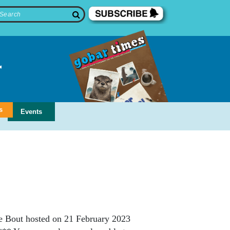
s
Events
e Bout hosted on 21 February 2023