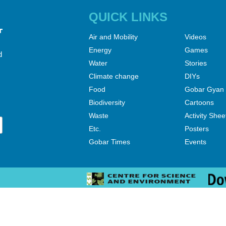
QUICK LINKS
Air and Mobility
Videos
Energy
Games
d
Water
Stories
Climate change
DIYs
Food
Gobar Gyan
Biodiversity
Cartoons
Waste
Activity Shee
Etc.
Posters
Gobar Times
Events