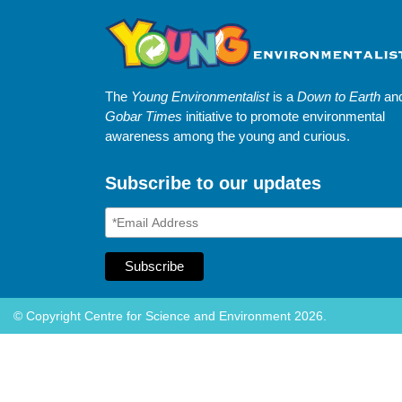
The
Young Environmentalist
is a
Down to Earth
an
Gobar Times
initiative to promote environmental
awareness among the young and curious.
Subscribe to our updates
© Copyright Centre for Science and Environment 2026.