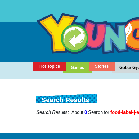
Hot Topics
Stories
Games
Gobar Gy
Search Results
Search Results:
About
0
Search for
food-label-|-