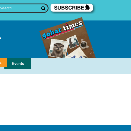
s
Events