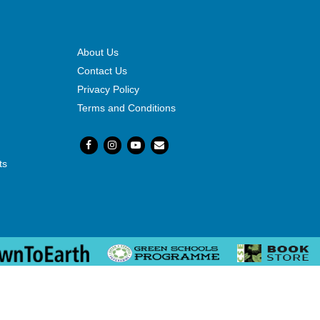
About Us
Contact Us
Privacy Policy
Terms and Conditions
ts