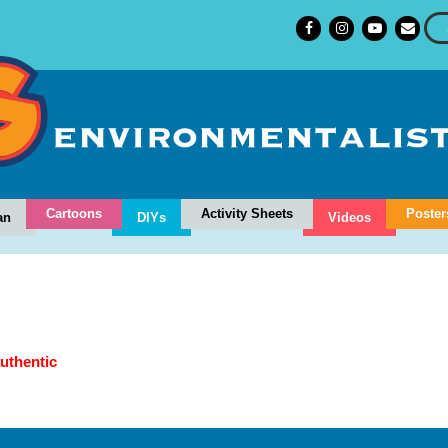
Cartoons
Activity Sheets
Poster
an
DIYs
Videos
authentic