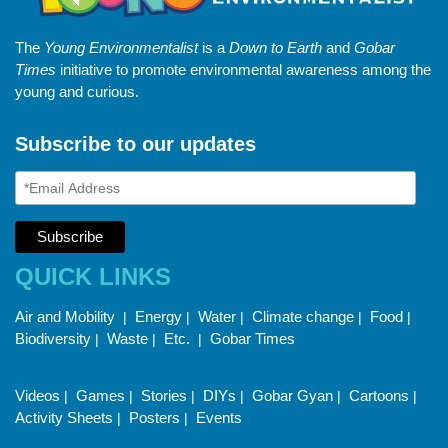
The
Young Environmentalist
is a
Down to Earth
and
Gobar
Times
initiative to promote environmental awareness among the
young and curious.
Subscribe to our updates
QUICK LINKS
Air and Mobility
Energy
Water
Climate change
Food
|
|
|
|
|
Biodiversity
Waste
Etc.
Gobar Times
|
|
|
Videos
Games
Stories
DIYs
Gobar Gyan
Cartoons
|
|
|
|
|
|
Activity Sheets
Posters
Events
|
|