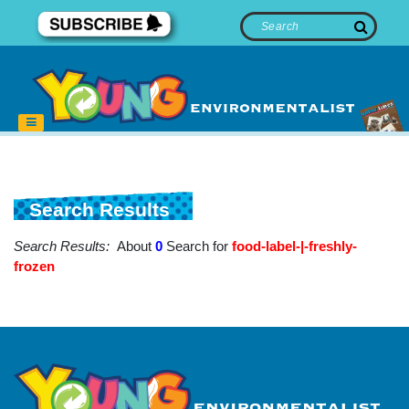
Search Results
Search Results:
About
0
Search for
food-label-|-freshly-
frozen