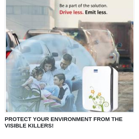
PROTECT YOUR ENVIRONMENT FROM THE
VISIBLE KILLERS!