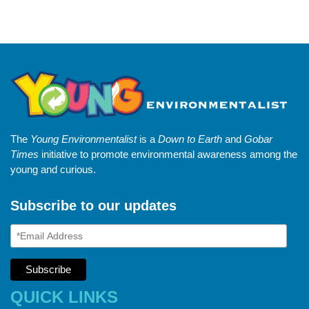
The
Young Environmentalist
is a
Down to Earth
and
Gobar
Times
initiative to promote environmental awareness among the
young and curious.
Subscribe to our updates
QUICK LINKS