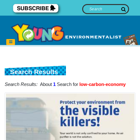
Search Results
Search Results:
About
1
Search for
low-carbon-economy