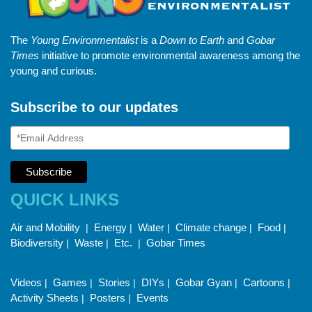
The
Young Environmentalist
is a
Down to Earth
and
Gobar
Times
initiative to promote environmental awareness among the
young and curious.
Subscribe to our updates
QUICK LINKS
Air and Mobility
Energy
Water
Climate change
Food
|
|
|
|
|
Biodiversity
Waste
Etc.
Gobar Times
|
|
|
Videos
Games
Stories
DIYs
Gobar Gyan
Cartoons
|
|
|
|
|
|
Activity Sheets
Posters
Events
|
|