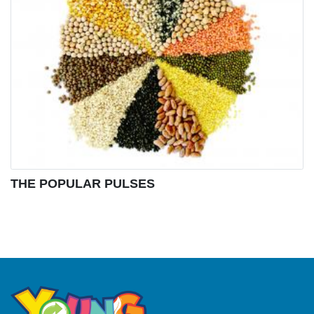
THE POPULAR PULSES