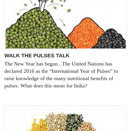
WALK THE PULSES TALK
The New Year has begun...The United Nations has
declared 2016 as the “International Year of Pulses” to
raise knowledge of the many nutritional benefits of
pulses. What does this mean for India?