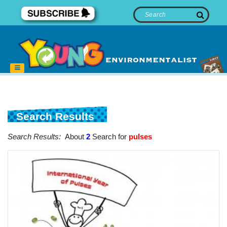
Search Results
Search Results:
About
2
Search for
pulses