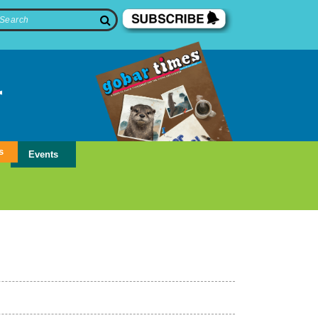
s
Events