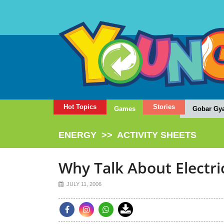
Hot Topics
Stories
Games
Gobar Gy
ENERGY
>>
ACTIVITY SHEETS
Why Talk About Electri
JULY 11, 2006