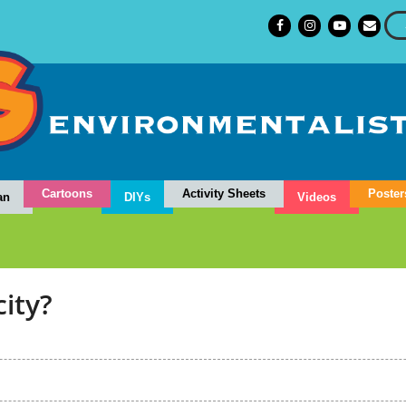
Cartoons
Activity Sheets
Poster
an
DIYs
Videos
city?