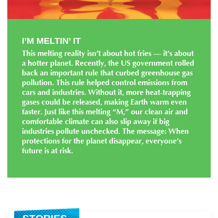
I’M MELTIN’ IT
This melting reality isn’t about hot fries — it’s about
a hotter planet. Recently, the US government rolled
back an important rule that curbed greenhouse gas
pollution. This rule helped control emissions from
cars and industries. Without it, more heat-trapping
gases could be released, making Earth warm even
faster. Just like this melting “M,” our clean air and
comfortable climate can also slip away if big
industries pollute unchecked. The message: When
protections for the planet disappear, everyone’s
future is at risk.