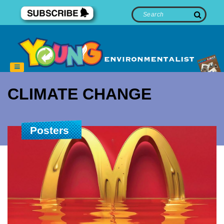
CLIMATE CHANGE
Posters