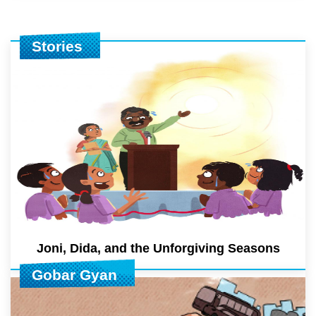
Stories
Joni, Dida, and the Unforgiving Seasons
Gobar Gyan