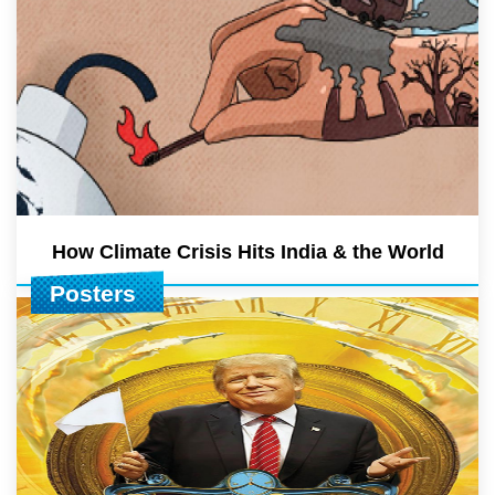
How Climate Crisis Hits India & the World
Posters