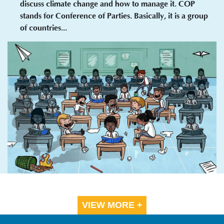
discuss climate change and how to manage it. COP
stands for Conference of Parties. Basically, it is a group
of countries...
VIEW MORE +