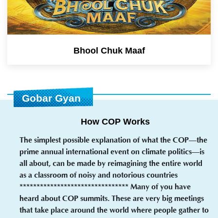
Bhool Chuk Maaf
Gobar Gyan
How COP Works
The simplest possible explanation of what the COP—the
prime annual international event on climate politics—is
all about, can be made by reimagining the entire world
as a classroom of noisy and notorious countries
******************************** Many of you have
heard about COP summits. These are very big meetings
that take place around the world where people gather to