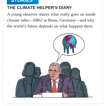
STORIES
THE CLIMATE HELPER'S DIARY
A young observer shares what really goes on inside
climate talks—SB62 at Bonn, Germany—and why
the world’s future depends on what happens there.