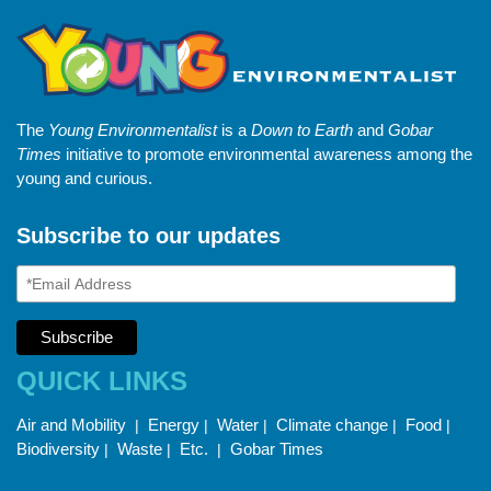
The
Young Environmentalist
is a
Down to Earth
and
Gobar
Times
initiative to promote environmental awareness among the
young and curious.
Subscribe to our updates
QUICK LINKS
Air and Mobility
Energy
Water
Climate change
Food
|
|
|
|
|
Biodiversity
Waste
Etc.
Gobar Times
|
|
|