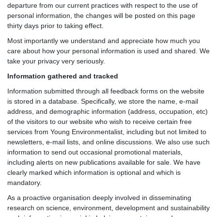
departure from our current practices with respect to the use of
personal information, the changes will be posted on this page
thirty days prior to taking effect.
Most importantly we understand and appreciate how much you
care about how your personal information is used and shared. We
take your privacy very seriously.
Information gathered and tracked
Information submitted through all feedback forms on the website
is stored in a database. Specifically, we store the name, e-mail
address, and demographic information (address, occupation, etc)
of the visitors to our website who wish to receive certain free
services from Young Environmentalist, including but not limited to
newsletters, e-mail lists, and online discussions. We also use such
information to send out occasional promotional materials,
including alerts on new publications available for sale. We have
clearly marked which information is optional and which is
mandatory.
As a proactive organisation deeply involved in disseminating
research on science, environment, development and sustainability