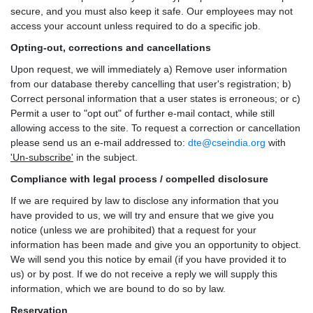
secure, and you must also keep it safe. Our employees may not
access your account unless required to do a specific job.
Opting-out, corrections and cancellations
Upon request, we will immediately a) Remove user information
from our database thereby cancelling that user's registration; b)
Correct personal information that a user states is erroneous; or c)
Permit a user to "opt out" of further e-mail contact, while still
allowing access to the site. To request a correction or cancellation
please send us an e-mail addressed to:
dte@cseindia.org
with
'Un-subscribe'
in the subject.
Compliance with legal process / compelled disclosure
If we are required by law to disclose any information that you
have provided to us, we will try and ensure that we give you
notice (unless we are prohibited) that a request for your
information has been made and give you an opportunity to object.
We will send you this notice by email (if you have provided it to
us) or by post. If we do not receive a reply we will supply this
information, which we are bound to do so by law.
Reservation