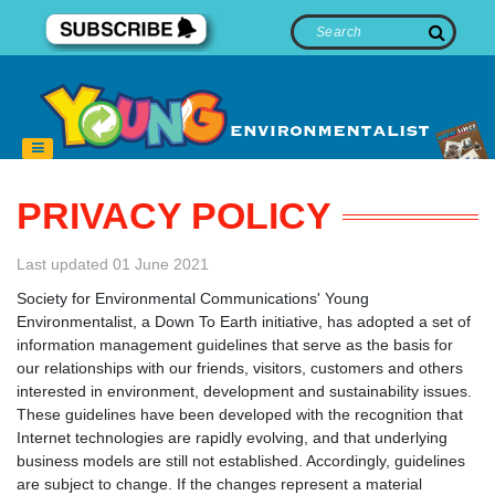
PRIVACY POLICY
Last updated 01 June 2021
Society for Environmental Communications' Young
Environmentalist, a Down To Earth initiative, has adopted a set of
information management guidelines that serve as the basis for
our relationships with our friends, visitors, customers and others
interested in environment, development and sustainability issues.
These guidelines have been developed with the recognition that
Internet technologies are rapidly evolving, and that underlying
business models are still not established. Accordingly, guidelines
are subject to change. If the changes represent a material