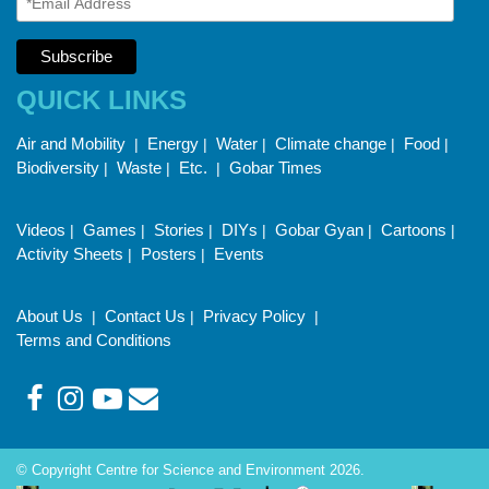
QUICK LINKS
Air and Mobility
Energy
Water
Climate change
Food
|
|
|
|
|
Biodiversity
Waste
Etc.
Gobar Times
|
|
|
Videos
Games
Stories
DIYs
Gobar Gyan
Cartoons
|
|
|
|
|
|
Activity Sheets
Posters
Events
|
|
About Us
Contact Us
Privacy Policy
|
|
|
Terms and Conditions
© Copyright Centre for Science and Environment 2026.