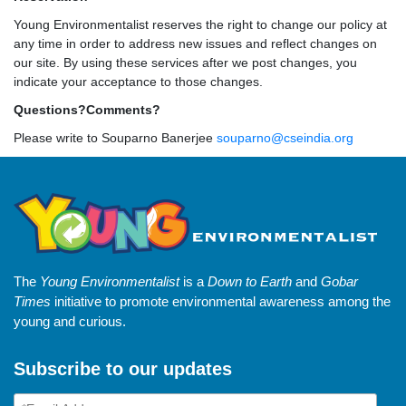
Young Environmentalist reserves the right to change our policy at
any time in order to address new issues and reflect changes on
our site. By using these services after we post changes, you
indicate your acceptance to those changes.
Questions?Comments?
Please write to Souparno Banerjee
souparno@cseindia.org
The
Young Environmentalist
is a
Down to Earth
and
Gobar
Times
initiative to promote environmental awareness among the
young and curious.
Subscribe to our updates