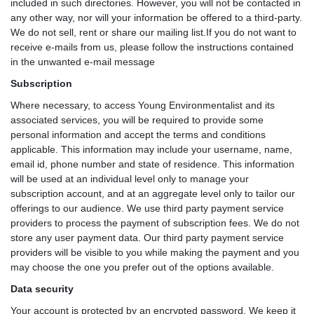
included in such directories. However, you will not be contacted in
any other way, nor will your information be offered to a third-party.
We do not sell, rent or share our mailing list.If you do not want to
receive e-mails from us, please follow the instructions contained
in the unwanted e-mail message
Subscription
Where necessary, to access Young Environmentalist and its
associated services, you will be required to provide some
personal information and accept the terms and conditions
applicable. This information may include your username, name,
email id, phone number and state of residence. This information
will be used at an individual level only to manage your
subscription account, and at an aggregate level only to tailor our
offerings to our audience. We use third party payment service
providers to process the payment of subscription fees. We do not
store any user payment data. Our third party payment service
providers will be visible to you while making the payment and you
may choose the one you prefer out of the options available.
Data security
Your account is protected by an encrypted password. We keep it