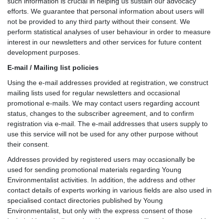
such information is crucial in helping us sustain our advocacy
efforts. We guarantee that personal information about users will
not be provided to any third party without their consent. We
perform statistical analyses of user behaviour in order to measure
interest in our newsletters and other services for future content
development purposes.
E-mail / Mailing list policies
Using the e-mail addresses provided at registration, we construct
mailing lists used for regular newsletters and occasional
promotional e-mails. We may contact users regarding account
status, changes to the subscriber agreement, and to confirm
registration via e-mail. The e-mail addresses that users supply to
use this service will not be used for any other purpose without
their consent.
Addresses provided by registered users may occasionally be
used for sending promotional materials regarding Young
Environmentalist activities. In addition, the address and other
contact details of experts working in various fields are also used in
specialised contact directories published by Young
Environmentalist, but only with the express consent of those