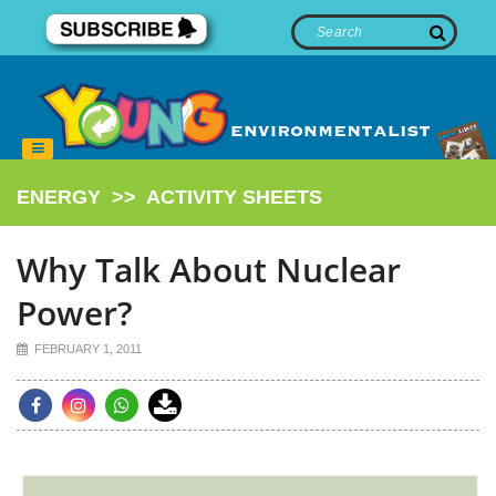
ENERGY
>>
ACTIVITY SHEETS
Why Talk About Nuclear
Power?
FEBRUARY 1, 2011