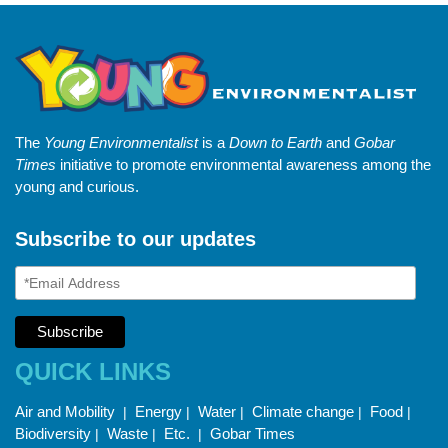
The
Young Environmentalist
is a
Down to Earth
and
Gobar
Times
initiative to promote environmental awareness among the
young and curious.
Subscribe to our updates
QUICK LINKS
Air and Mobility
Energy
Water
Climate change
Food
|
|
|
|
|
Biodiversity
Waste
Etc.
Gobar Times
|
|
|