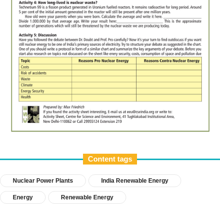
Content tags
Nuclear Power Plants
India Renewable Energy
Energy
Renewable Energy