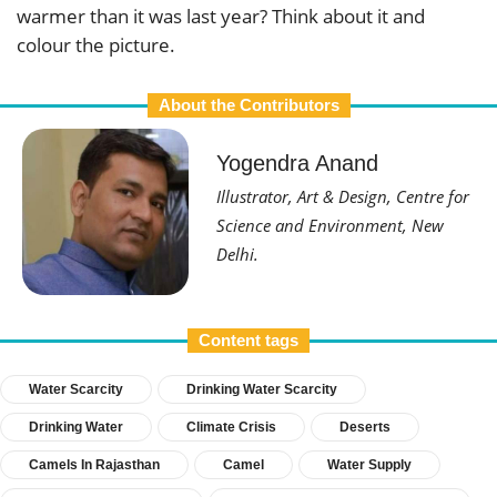
warmer than it was last year? Think about it and
colour the picture.
About the Contributors
Yogendra Anand
Illustrator, Art & Design, Centre for
Science and Environment, New
Delhi.
Content tags
Water Scarcity
Drinking Water Scarcity
Drinking Water
Climate Crisis
Deserts
Camels In Rajasthan
Camel
Water Supply