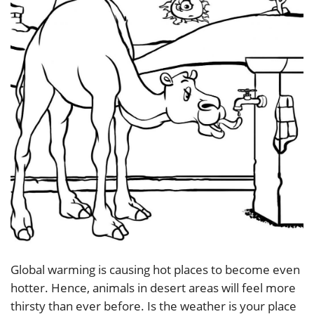
Global warming is causing hot places to become even
hotter. Hence, animals in desert areas will feel more
thirsty than ever before. Is the weather is your place