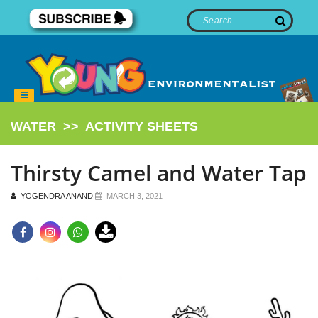
WATER
>>
ACTIVITY SHEETS
Thirsty Camel and Water Tap
YOGENDRA ANAND
MARCH 3, 2021