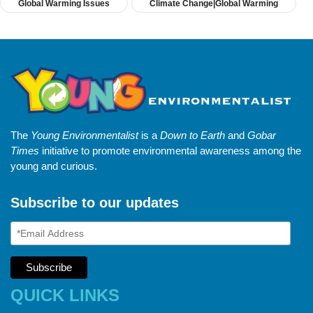
Global Warming Issues
Climate Change|Global Warming
The
Young Environmentalist
is a
Down to Earth
and
Gobar
Times
initiative to promote environmental awareness among the
young and curious.
Subscribe to our updates
QUICK LINKS