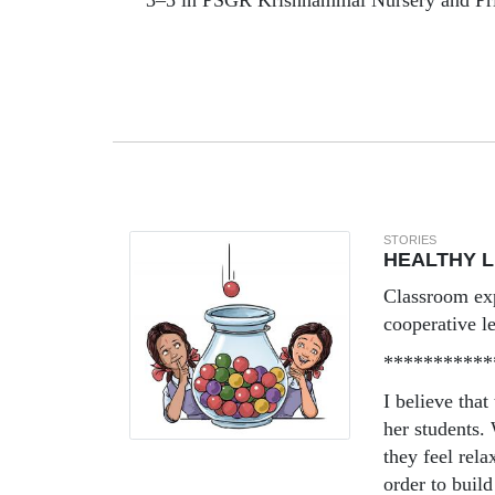
3–5 in PSGR Krishnammal Nursery and Pr
STORIES
HEALTHY 
Classroom ex
cooperative l
***********
I believe that
her students.
they feel rel
order to build