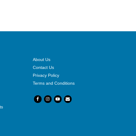
About Us
Contact Us
Privacy Policy
Terms and Conditions
ts