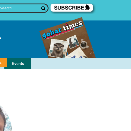
s
Events