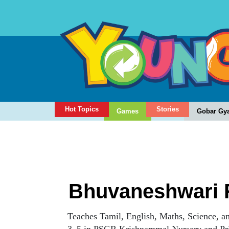
Hot Topics
Stories
Games
Gobar Gy
Bhuvaneshwari 
Teaches Tamil, English, Maths, Science, an