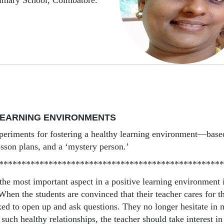
imary School, Coimbatore.
LEARNING ENVIRONMENTS
periments for fostering a healthy learning environment—bas
esson plans, and a ‘mystery person.’
**************************************************
 the most important aspect in a positive learning environment 
 When the students are convinced that their teacher cares for 
axed to open up and ask questions. They no longer hesitate in 
 such healthy relationships, the teacher should take interest in