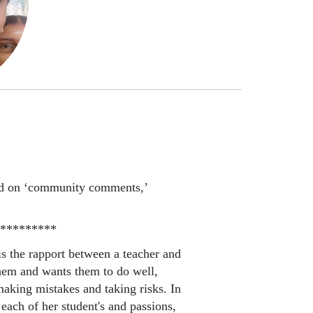
ed on ‘community comments,’
*********
is the rapport between a teacher and
them and wants them to do well,
making mistakes and taking risks. In
 each of her student's and passions,