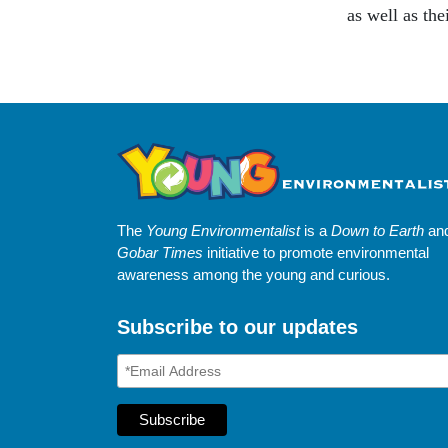
as well as the
The
Young Environmentalist
is a
Down to Earth
an
Gobar Times
initiative to promote environmental
awareness among the young and curious.
Subscribe to our updates