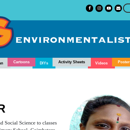
Cartoons
Activity Sheets
Poster
an
DIYs
Videos
R
d Social Science to classes