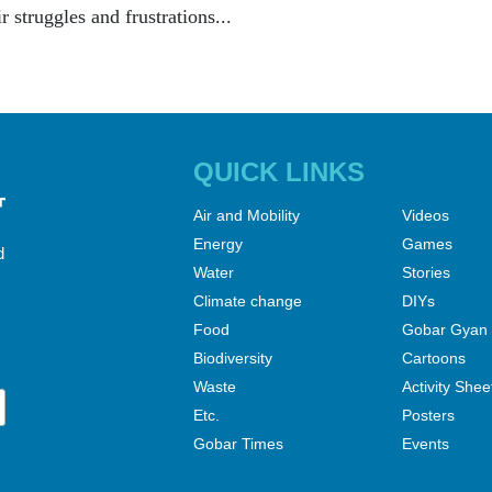
ir struggles and frustrations...
QUICK LINKS
Air and Mobility
Videos
Energy
Games
d
Water
Stories
Climate change
DIYs
Food
Gobar Gyan
Biodiversity
Cartoons
Waste
Activity Shee
Etc.
Posters
Gobar Times
Events