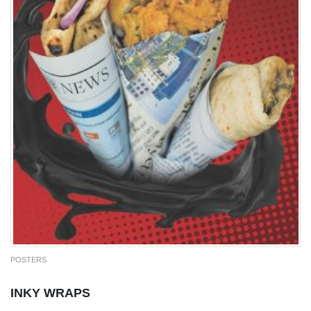
POSTERS
INKY WRAPS