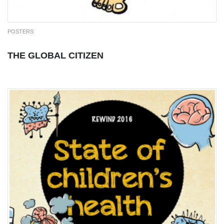
POSTERS
THE GLOBAL CITIZEN