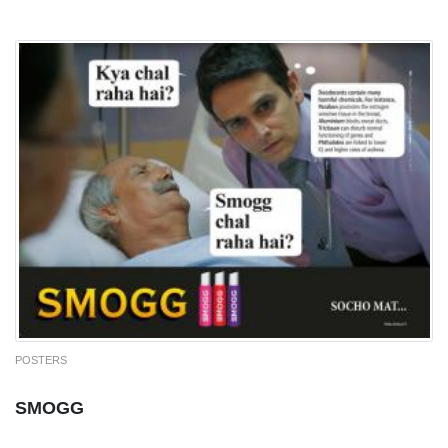
POSTERS
SMOGG