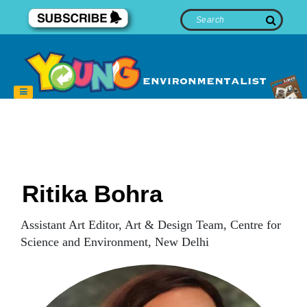
Ritika Bohra
Assistant Art Editor, Art & Design Team, Centre for
Science and Environment, New Delhi