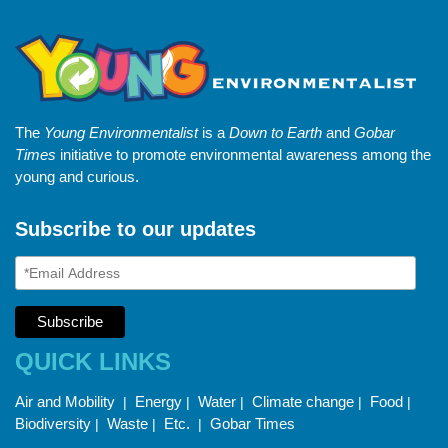
The
Young Environmentalist
is a
Down to Earth
and
Gobar
Times
initiative to promote environmental awareness among the
young and curious.
Subscribe to our updates
QUICK LINKS
Air and Mobility
Energy
Water
Climate change
Food
|
|
|
|
|
Biodiversity
Waste
Etc.
Gobar Times
|
|
|