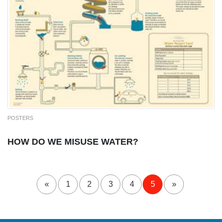
POSTERS
HOW DO WE MISUSE WATER?
«
1
2
3
4
5
»