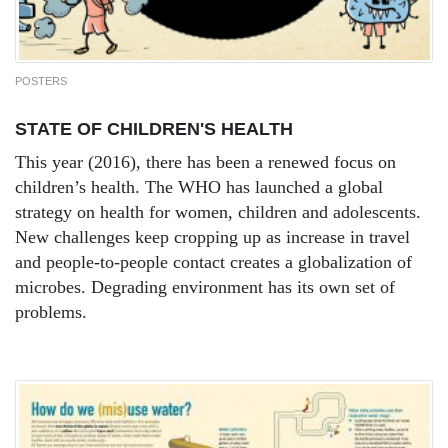
POSTERS
STATE OF CHILDREN'S HEALTH
This year (2016), there has been a renewed focus on
children’s health. The WHO has launched a global
strategy on health for women, children and adolescents.
New challenges keep cropping up as increase in travel
and people-to-people contact creates a globalization of
microbes. Degrading environment has its own set of
problems.