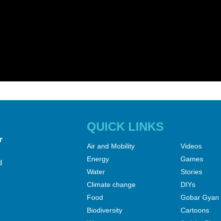
QUICK LINKS
Air and Mobility
Videos
Energy
Games
d
Water
Stories
Climate change
DIYs
Food
Gobar Gyan
Biodiversity
Cartoons