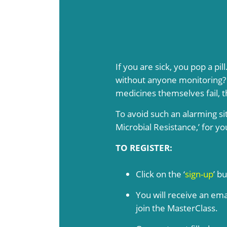
If you are sick, you pop a pi
without anyone monitoring? T
medicines themselves fail, t
To avoid such an alarming si
Microbial Resistance,’ for y
TO REGISTER:
Click on the ‘
sign-up
’ b
You will receive an ema
join the MasterClass.