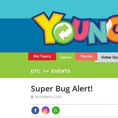
Hot Topics
Stories
Games
Gobar Gy
ETC
>>
EVENTS
Super Bug Alert!
NOVEMBER 8, 2023