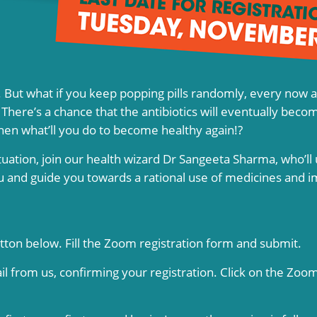
ll. But what if you keep popping pills randomly, every now 
here’s a chance that the antibiotics will eventually becom
hen what’ll you do to become healthy again!?
tuation, join our health wizard Dr Sangeeta Sharma, who’ll 
ou and guide you towards a rational use of medicines and 
utton below. Fill the Zoom registration form and submit.
il from us, confirming your registration. Click on the Zoom 