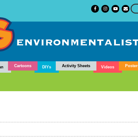
Cartoons
Activity Sheets
Poster
an
DIYs
Videos