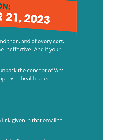
and then, and of every sort,
e ineffective. And if your
unpack the concept of ‘Anti-
improved healthcare.
link given in that email to