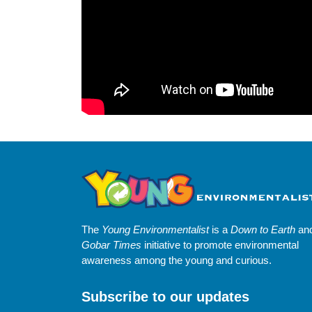
The
Young Environmentalist
is a
Down to Earth
an
Gobar Times
initiative to promote environmental
awareness among the young and curious.
Subscribe to our updates