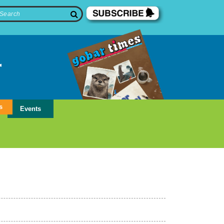
s
Events