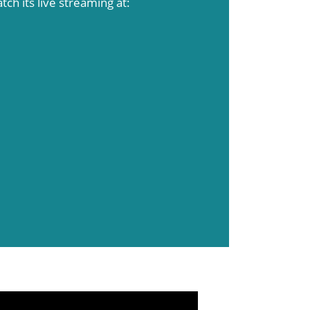
atch its live streaming at: