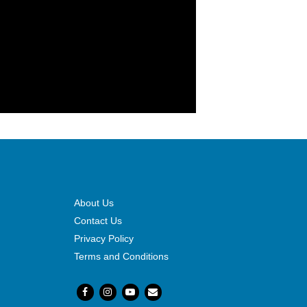
About Us
Contact Us
Privacy Policy
Terms and Conditions