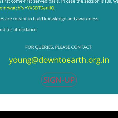
 first come-first served basis. In case the session is full, w
com/watch?v=YX5DT6enIlQ
.
ses are meant to build knowledge and awareness.
ded for attendance.
FOR QUERIES, PLEASE CONTACT:
young@downtoearth.org.in
SIGN-UP