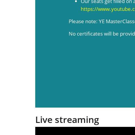
Our seats get filled on a
https://www.youtube.
Please note: YE MasterClas
No certificates will be provi
Live streaming