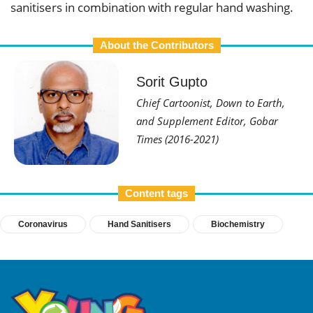
sanitisers in combination with regular hand washing.
About the Contributors
Sorit Gupto
Chief Cartoonist, Down to Earth,
and Supplement Editor, Gobar
Times (2016-2021)
Content tags
Coronavirus
Hand Sanitisers
Biochemistry