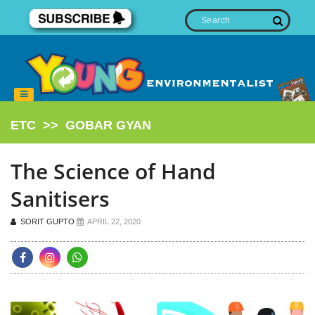
ETC
>>
GOBAR GYAN
The Science of Hand
Sanitisers
SORIT GUPTO
APRIL 22, 2020