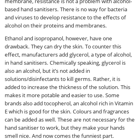
membrane, resistance is not a problem with alcohol-
based hand sanitisers. There is no way for bacteria
and viruses to develop resistance to the effects of
alcohol on their proteins and membranes.
Ethanol and isopropanol, however, have one
drawback. They can dry the skin. To counter this
effect, manufacturers add glycerol, a type of alcohol,
in hand sanitisers. Chemically speaking, glycerol is
also an alcohol, but it’s not added in
solutions/disinfectants to kill germs. Rather, it is
added to increase the thickness of the solution. This
makes it more potable and easier to use. Some
brands also add tocopherol, an alcohol rich in Vitamin
E which is good for the skin. Colours and fragrances
can be added as well. These are not necessary for the
hand sanitiser to work, but they make your hands
smell nice. And now comes the funniest part.