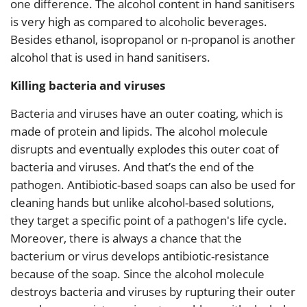
one difference. The alcohol content in hand sanitisers
is very high as compared to alcoholic beverages.
Besides ethanol, isopropanol or n-propanol is another
alcohol that is used in hand sanitisers.
Killing bacteria and viruses
Bacteria and viruses have an outer coating, which is
made of protein and lipids. The alcohol molecule
disrupts and eventually explodes this outer coat of
bacteria and viruses. And that’s the end of the
pathogen. Antibiotic-based soaps can also be used for
cleaning hands but unlike alcohol-based solutions,
they target a specific point of a pathogen's life cycle.
Moreover, there is always a chance that the
bacterium or virus develops antibiotic-resistance
because of the soap. Since the alcohol molecule
destroys bacteria and viruses by rupturing their outer