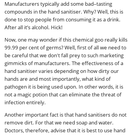
Manufacturers typically add some bad–tasting
compounds in the hand sanitiser. Why? Well, this is
done to stop people from consuming it as a drink.
After all it’s alcohol. Hick!
Now, one may wonder if this chemical goo really kills
99.99 per cent of germs? Well, first of all we need to
be careful that we don't fall prey to such marketing
gimmicks of manufacturers. The effectiveness of a
hand sanitiser varies depending on how dirty our
hands are and most importantly, what kind of
pathogen it is being used upon. In other words, it is
not a magic potion that can eliminate the threat of
infection entirely.
Another important fact is that hand sanitisers do not
remove dirt. For that we need soap and water.
Doctors, therefore, advise that it is best to use hand