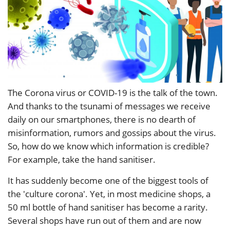
The Corona virus or COVID-19 is the talk of the town.
And thanks to the tsunami of messages we receive
daily on our smartphones, there is no dearth of
misinformation, rumors and gossips about the virus.
So, how do we know which information is credible?
For example, take the hand sanitiser.
It has suddenly become one of the biggest tools of
the 'culture corona'. Yet, in most medicine shops, a
50 ml bottle of hand sanitiser has become a rarity.
Several shops have run out of them and are now