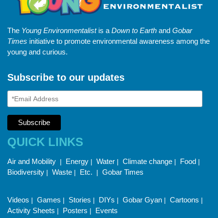
The
Young Environmentalist
is a
Down to Earth
and
Gobar
Times
initiative to promote environmental awareness among the
young and curious.
Subscribe to our updates
QUICK LINKS
Air and Mobility
Energy
Water
Climate change
Food
|
|
|
|
|
Biodiversity
Waste
Etc.
Gobar Times
|
|
|
Videos
Games
Stories
DIYs
Gobar Gyan
Cartoons
|
|
|
|
|
|
Activity Sheets
Posters
Events
|
|