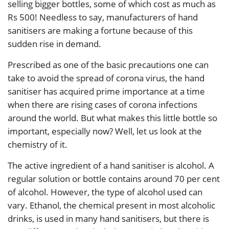
selling bigger bottles, some of which cost as much as
Rs 500! Needless to say, manufacturers of hand
sanitisers are making a fortune because of this
sudden rise in demand.
Prescribed as one of the basic precautions one can
take to avoid the spread of corona virus, the hand
sanitiser has acquired prime importance at a time
when there are rising cases of corona infections
around the world. But what makes this little bottle so
important, especially now? Well, let us look at the
chemistry of it.
The active ingredient of a hand sanitiser is alcohol. A
regular solution or bottle contains around 70 per cent
of alcohol. However, the type of alcohol used can
vary. Ethanol, the chemical present in most alcoholic
drinks, is used in many hand sanitisers, but there is