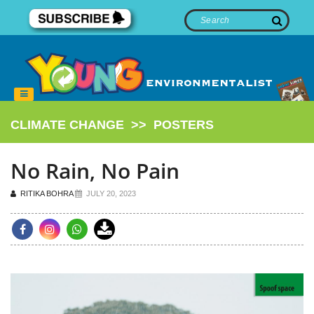
CLIMATE CHANGE
>>
POSTERS
No Rain, No Pain
RITIKA BOHRA
JULY 20, 2023