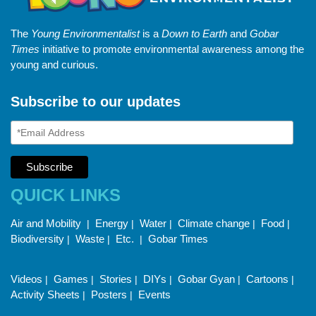
The
Young Environmentalist
is a
Down to Earth
and
Gobar
Times
initiative to promote environmental awareness among the
young and curious.
Subscribe to our updates
QUICK LINKS
Air and Mobility
Energy
Water
Climate change
Food
|
|
|
|
|
Biodiversity
Waste
Etc.
Gobar Times
|
|
|
Videos
Games
Stories
DIYs
Gobar Gyan
Cartoons
|
|
|
|
|
|
Activity Sheets
Posters
Events
|
|