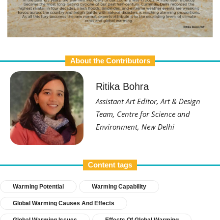
About the Contributors
Ritika Bohra
Assistant Art Editor, Art & Design
Team, Centre for Science and
Environment, New Delhi
Content tags
Warming Potential
Warming Capability
Global Warming Causes And Effects