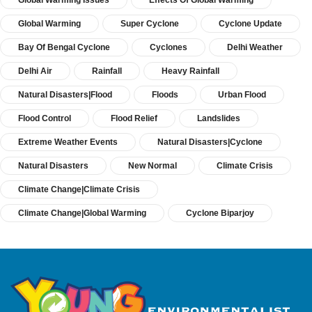
Global Warming Issues
Effects Of Global Warming
Global Warming
Super Cyclone
Cyclone Update
Bay Of Bengal Cyclone
Cyclones
Delhi Weather
Delhi Air
Rainfall
Heavy Rainfall
Natural Disasters|Flood
Floods
Urban Flood
Flood Control
Flood Relief
Landslides
Extreme Weather Events
Natural Disasters|Cyclone
Natural Disasters
New Normal
Climate Crisis
Climate Change|Climate Crisis
Climate Change|Global Warming
Cyclone Biparjoy