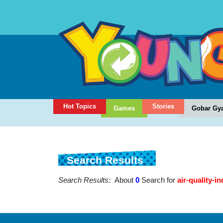
Hot Topics
Stories
Games
Gobar Gy
Search Results
Search Results:
About
0
Search for
air-quality-in