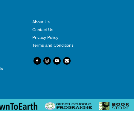
About Us
Contact Us
Privacy Policy
Terms and Conditions
ts