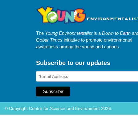
The
Young Environmentalist
is a
Down to Earth
an
Gobar Times
initiative to promote environmental
awareness among the young and curious.
Subscribe to our updates
© Copyright Centre for Science and Environment 2026.