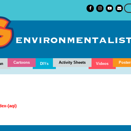
Cartoons
Activity Sheets
Poster
an
DIYs
Videos
dex-(aqi)