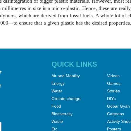
e disintegration of bigger plastic materials. However, most res
 millimetres in size is a micro-plastic. Hence, these are really,
lymers, which are derived from fossil fuels. A whole lot of 
000—to ensure that a given plastic has the desired properties.
QUICK LINKS
Air and Mobility
Videos
Energy
Games
d
Water
Stories
Climate change
DIYs
Food
Gobar Gyan
Biodiversity
Cartoons
Waste
Activity Shee
Etc.
Posters