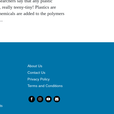
earchers say that any plastic
 really teeny-tiny! Plastics are
chemicals are added to the polymers
..
About Us
Contact Us
Privacy Policy
Terms and Conditions
ts