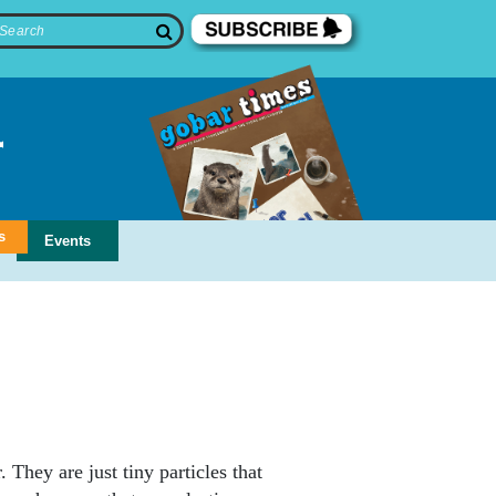
s
Events
 They are just tiny particles that