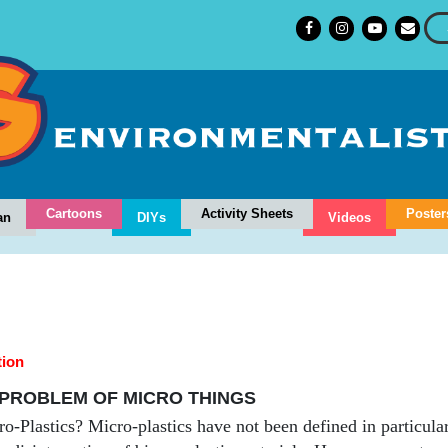
Cartoons
Activity Sheets
Poster
an
DIYs
Videos
tion
PROBLEM OF MICRO THINGS
-Plastics? Micro-plastics have not been defined in particular.