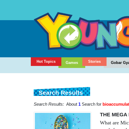
Hot Topics
Stories
Games
Gobar Gy
Search Results
Search Results:
About
1
Search for
bioaccumula
THE MEGA 
What are Micro