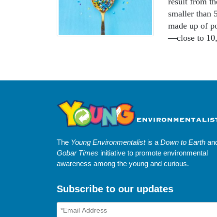
result from th
smaller than 5
made up of po
—close to 10,
The
Young Environmentalist
is a
Down to Earth
an
Gobar Times
initiative to promote environmental
awareness among the young and curious.
Subscribe to our updates