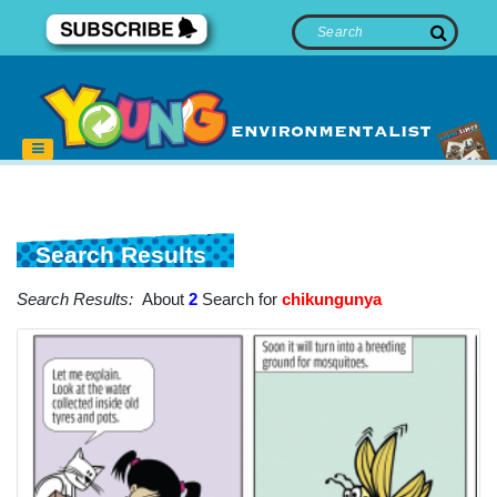
Search Results
Search Results:
About
2
Search for
chikungunya