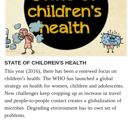
STATE OF CHILDREN'S HEALTH
This year (2016), there has been a renewed focus on
children’s health. The WHO has launched a global
strategy on health for women, children and adolescents.
New challenges keep cropping up as increase in travel
and people-to-people contact creates a globalization of
microbes. Degrading environment has its own set of
problems.