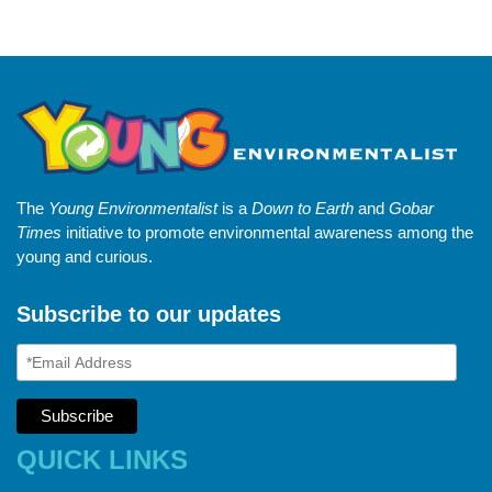
The
Young Environmentalist
is a
Down to Earth
and
Gobar
Times
initiative to promote environmental awareness among the
young and curious.
Subscribe to our updates
QUICK LINKS