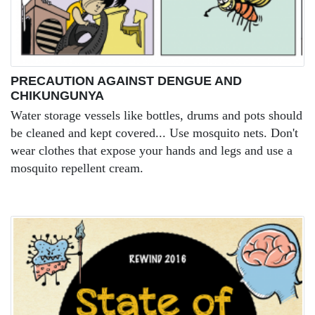
PRECAUTION AGAINST DENGUE AND
CHIKUNGUNYA
Water storage vessels like bottles, drums and pots should
be cleaned and kept covered... Use mosquito nets. Don't
wear clothes that expose your hands and legs and use a
mosquito repellent cream.