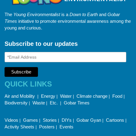
The
Young Environmentalist
is a
Down to Earth
and
Gobar
Times
initiative to promote environmental awareness among the
young and curious.
Subscribe to our updates
QUICK LINKS
Air and Mobility
Energy
Water
Climate change
Food
|
|
|
|
|
Biodiversity
Waste
Etc.
Gobar Times
|
|
|
Videos
Games
Stories
DIYs
Gobar Gyan
Cartoons
|
|
|
|
|
|
Activity Sheets
Posters
Events
|
|