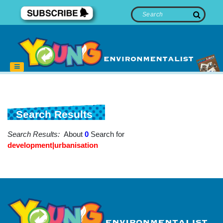
Search Results
Search Results:
About
0
Search for
development|urbanisation