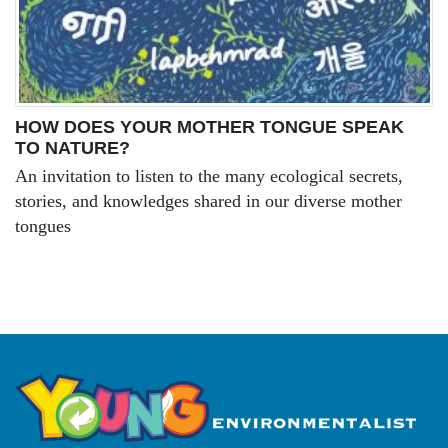
HOW DOES YOUR MOTHER TONGUE SPEAK
TO NATURE?
An invitation to listen to the many ecological secrets,
stories, and knowledges shared in our diverse mother
tongues