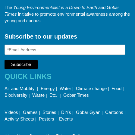
The
Young Environmentalist
is a
Down to Earth
and
Gobar
Times
initiative to promote environmental awareness among the
young and curious.
Subscribe to our updates
QUICK LINKS
Air and Mobility
Energy
Water
Climate change
Food
|
|
|
|
|
Biodiversity
Waste
Etc.
Gobar Times
|
|
|
Videos
Games
Stories
DIYs
Gobar Gyan
Cartoons
|
|
|
|
|
|
Activity Sheets
Posters
Events
|
|