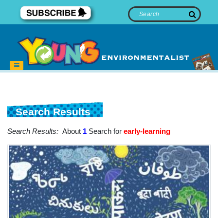
Search Results
Search Results:
About
1
Search for
early-learning