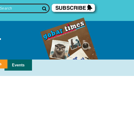
s
Events