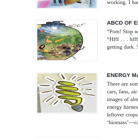
working. I had
ABCD OF 
“Pom! Stop now
“Hfff . . . hf
getting dark.
ENERGY M
There are som
cars, fans, ai
images of alm
energy harnes
leftover crop
‘biomass’—ca