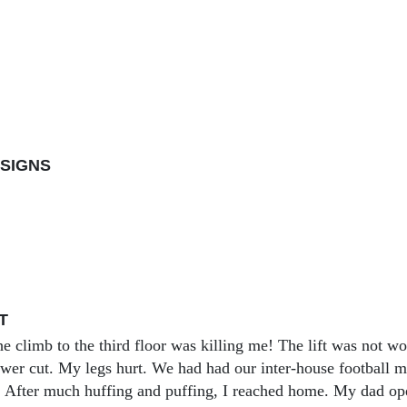
SIGNS
T
he climb to the third floor was killing me! The lift was not w
wer cut. My legs hurt. We had had our inter-house football ma
 After much huffing and puffing, I reached home. My dad opene