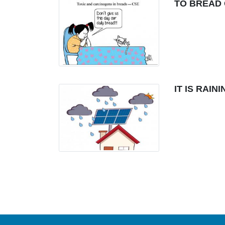
TO BREAD 
IT IS RAI