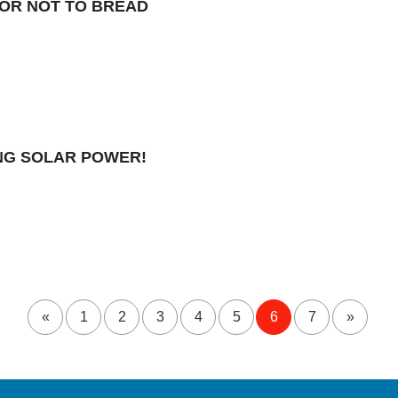
OR NOT TO BREAD
NING SOLAR POWER!
«
1
2
3
4
5
6
7
»