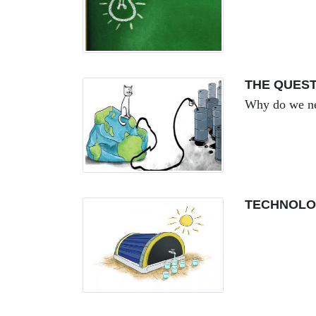
THE QUEST
Why do we ne
TECHNOLO