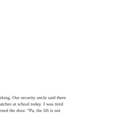
orking. Our security uncle said there
tches at school today. I was tired
d the door. “Pa, the lift is not