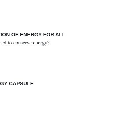
ION OF ENERGY FOR ALL
ed to conserve energy?
GY CAPSULE