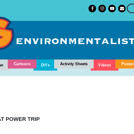
Cartoons
Activity Sheets
Poster
an
DIYs
Videos
T POWER TRIP