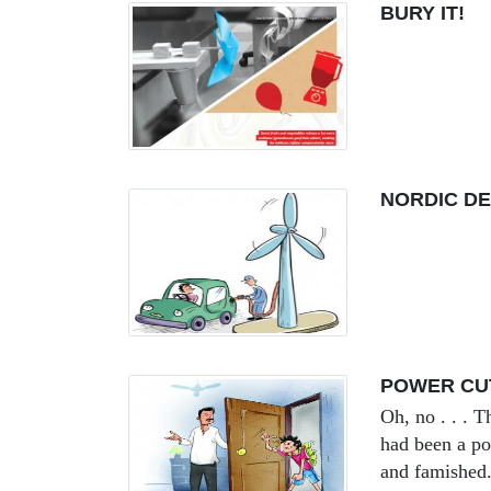
BURY IT!
NORDIC DE
POWER CU
Oh, no . . . T
had been a po
and famished.