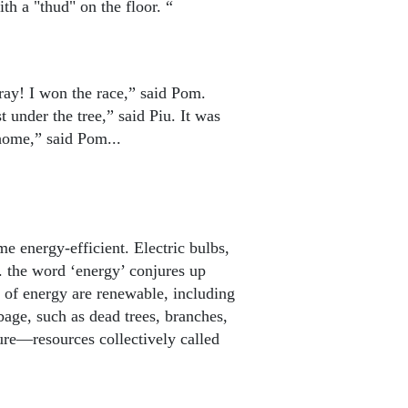
th a "thud" on the floor. “
rray! I won the race,” said Pom.
st under the tree,” said Piu. It was
home,” said Pom...
e energy-efficient. Electric bulbs,
.. the word ‘energy’ conjures up
 of energy are renewable, including
age, such as dead trees, branches,
ure—resources collectively called