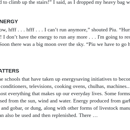
 to climb up the stairs!” I said, as I dropped my heavy bag wi
ENERGY
, hfff . . . hfff . . . I can’t run anymore,” shouted Piu. “Hu
ff! I don’t have the energy to run any more . . . I'm going to re
 Soon there was a big moon over the sky. “Piu we have to go 
ATTERS
e schools that have taken up energysaving initiatives to becom
r conditioners, televisions, cooking ovens, chulhas, machines.
ost everything that makes up our everyday lives. Some forms
sed from the sun, wind and water. Energy produced from garb
s and gobar, or dung, along with other forms of livestock man
n also be used and then replenished. There …