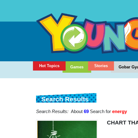
Hot Topics
Stories
Games
Gobar Gy
Search Results
Search Results:
About
69
Search for
energy
CHART THA