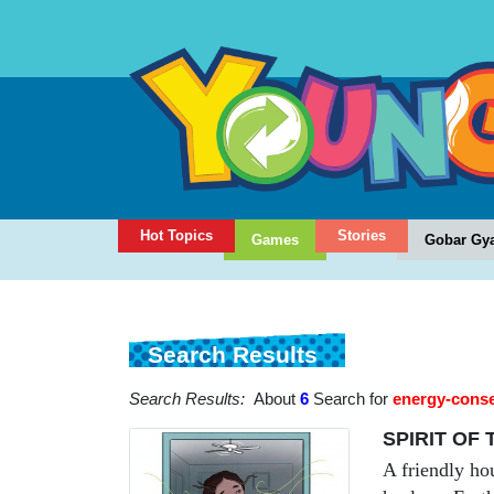
Hot Topics
Stories
Games
Gobar Gy
Search Results
Search Results:
About
6
Search for
energy-conse
SPIRIT OF
A friendly ho