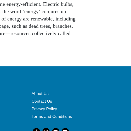
e energy-efficient. Electric bulbs,
.. the word ‘energy’ conjures up
 of energy are renewable, including
age, such as dead trees, branches,
ure—resources collectively called
About Us
Contact Us
Privacy Policy
Terms and Conditions