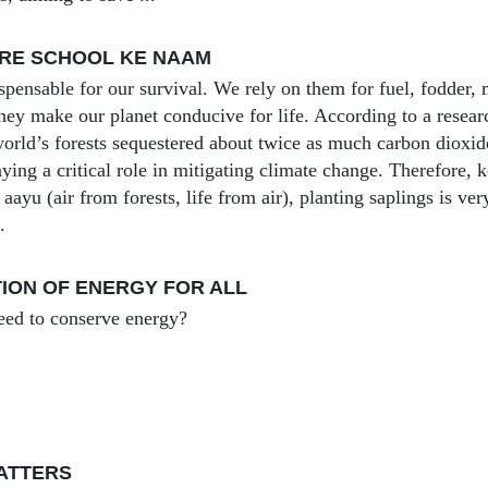
ERE SCHOOL KE NAAM
ispensable for our survival. We rely on them for fuel, fodder,
They make our planet conducive for life. According to a resea
orld’s forests sequestered about twice as much carbon dioxi
ying a critical role in mitigating climate change. Therefore, 
aayu (air from forests, life from air), planting saplings is ve
.
ION OF ENERGY FOR ALL
ed to conserve energy?
ATTERS