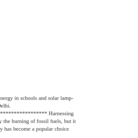
nergy in schools and solar lamp-
elhi.
**************** Harnessing
the burning of fossil fuels, but it
rgy has become a popular choice