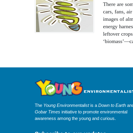
There are som
cars, fans, ai
images of alm
energy harnes
leftover crop
‘biomass’—ca
The
Young Environmentalist
is a
Down to Earth
an
Gobar Times
initiative to promote environmental
awareness among the young and curious.