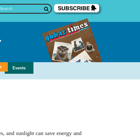
s
Events
s, and sunlight can save energy and