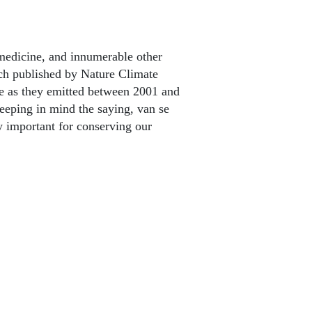
 medicine, and innumerable other
rch published by Nature Climate
de as they emitted between 2001 and
keeping in mind the saying, van se
ry important for conserving our