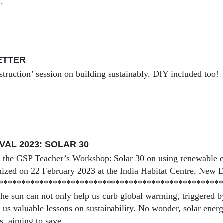
.
BETTER
struction’ session on building sustainably. DIY included too!
VAL 2023: SOLAR 30
 the GSP Teacher’s Workshop: Solar 30 on using renewable e
ized on 22 February 2023 at the India Habitat Centre, New D
***************************************************
he sun can not only help us curb global warming, triggered by 
h us valuable lessons on sustainability. No wonder, solar ene
, aiming to save ...