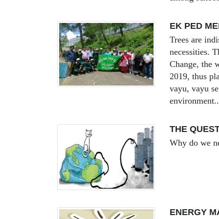
EK PED M
Trees are ind
necessities. 
Change, the w
2019, thus pla
vayu, vayu se 
environment..
THE QUEST
Why do we ne
ENERGY M