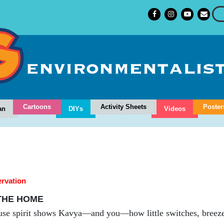
Cartoons
Activity Sheets
Poster
an
DIYs
Videos
rvation
 THE HOME
use spirit shows Kavya—and you—how little switches, breeze