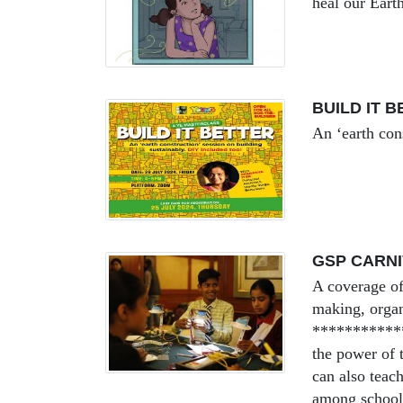
heal our Earth
BUILD IT 
An ‘earth con
GSP CARNI
A coverage of
making, organ
***********
the power of t
can also teac
among schools