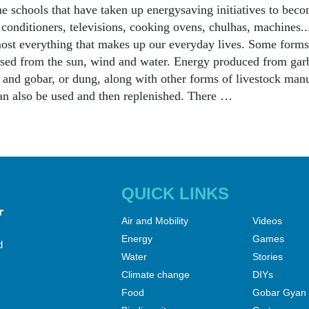
e schools that have taken up energysaving initiatives to becom
r conditioners, televisions, cooking ovens, chulhas, machines.
ost everything that makes up our everyday lives. Some forms
sed from the sun, wind and water. Energy produced from garb
s and gobar, or dung, along with other forms of livestock man
n also be used and then replenished. There …
QUICK LINKS
Air and Mobility
Videos
Energy
Games
d
Water
Stories
Climate change
DIYs
Food
Gobar Gyan