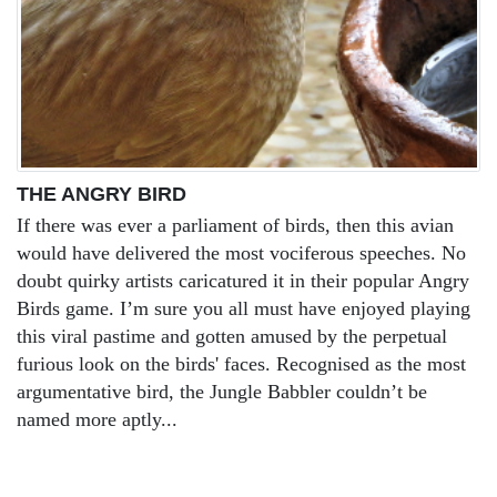
THE ANGRY BIRD
If there was ever a parliament of birds, then this avian
would have delivered the most vociferous speeches. No
doubt quirky artists caricatured it in their popular Angry
Birds game. I’m sure you all must have enjoyed playing
this viral pastime and gotten amused by the perpetual
furious look on the birds' faces. Recognised as the most
argumentative bird, the Jungle Babbler couldn’t be
named more aptly...