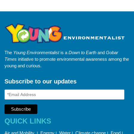
The
Young Environmentalist
is a
Down to Earth
and
Gobar
Times
initiative to promote environmental awareness among the
young and curious.
Subscribe to our updates
QUICK LINKS
Air and Mobility
Energy
Water
Climate change
Food
|
|
|
|
|