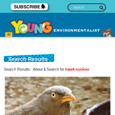
Search Results
Search Results:
About
1
Search for
hawk-cuckoo