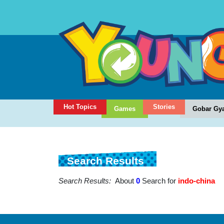
Hot Topics
Stories
Games
Gobar Gy
Search Results
Search Results:
About
0
Search for
indo-china