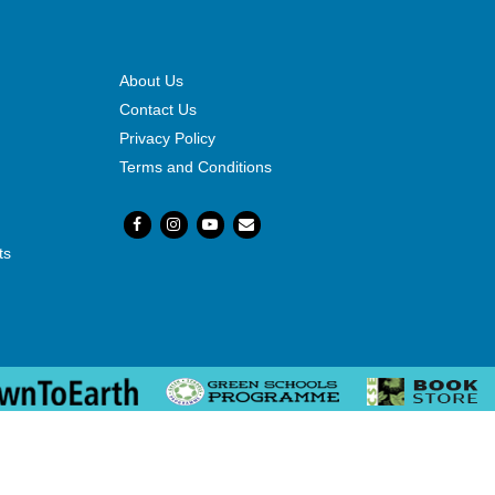
About Us
Contact Us
Privacy Policy
Terms and Conditions
ts