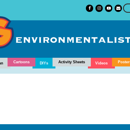
Cartoons
Activity Sheets
Poster
an
DIYs
Videos