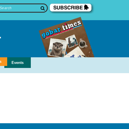
s
Events