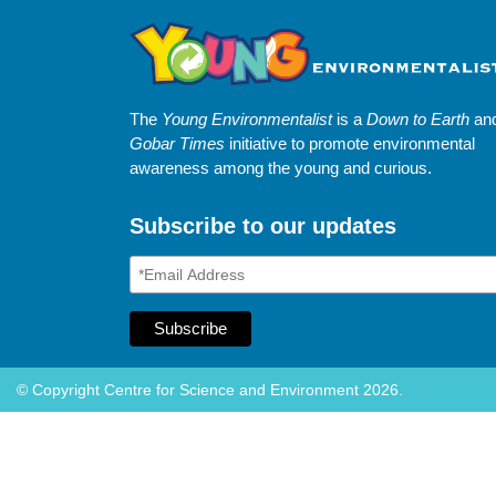
The
Young Environmentalist
is a
Down to Earth
an
Gobar Times
initiative to promote environmental
awareness among the young and curious.
Subscribe to our updates
© Copyright Centre for Science and Environment 2026.