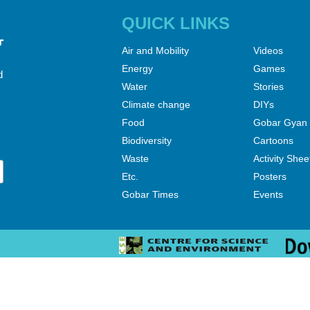
QUICK LINKS
Air and Mobility
Videos
Energy
Games
d
Water
Stories
Climate change
DIYs
Food
Gobar Gyan
Biodiversity
Cartoons
Waste
Activity Shee
Etc.
Posters
Gobar Times
Events