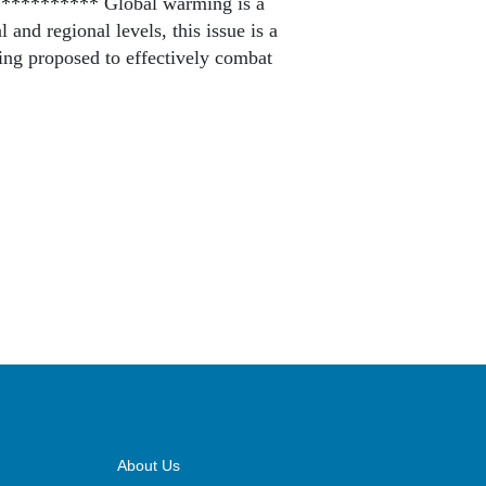
*********** Global warming is a
 and regional levels, this issue is a
ing proposed to effectively combat
About Us