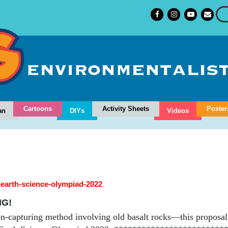
Cartoons
Activity Sheets
Poster
an
DIYs
Videos
l-earth-science-olympiad-2022
NG!
n-capturing method involving old basalt rocks—this proposal 