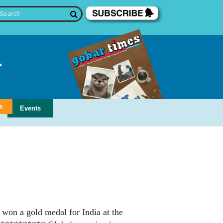
s
Events
won a gold medal for India at the