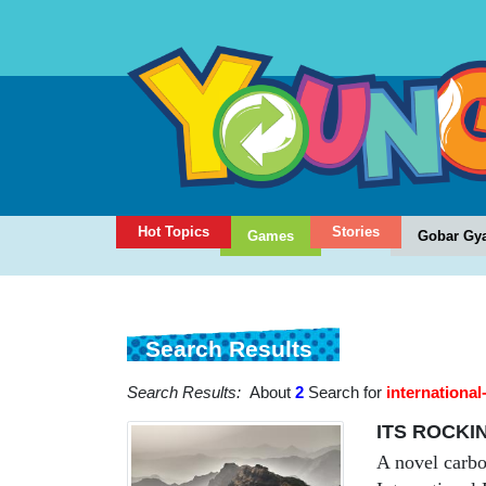
Hot Topics
Stories
Games
Gobar Gy
Search Results
Search Results:
About
2
Search for
internationa
ITS ROCKI
A novel carbo