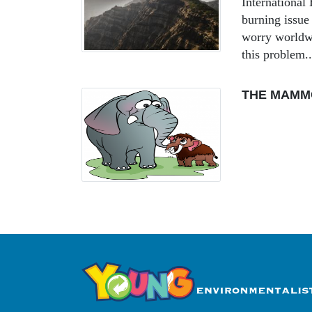
Internationa
burning issue 
worry worldwi
this problem..
THE MAMM