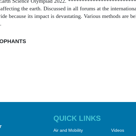
l Earth Science Olympiad 2022. ************************
affecting the earth. Discussed in all forums at the international
de because its impact is devastating. Various methods are be
.
OPHANTS
QUICK LINKS
Air and Mobility
Videos