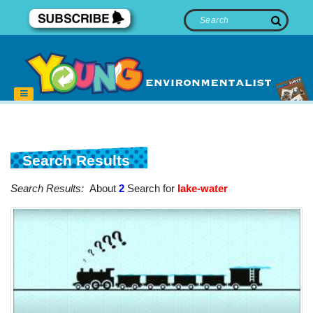
Search Results
Search Results:
About
2
Search for
lake-water