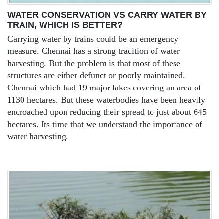
WATER CONSERVATION VS CARRY WATER BY
TRAIN, WHICH IS BETTER?
Carrying water by trains could be an emergency
measure. Chennai has a strong tradition of water
harvesting. But the problem is that most of these
structures are either defunct or poorly maintained.
Chennai which had 19 major lakes covering an area of
1130 hectares. But these waterbodies have been heavily
encroached upon reducing their spread to just about 645
hectares. Its time that we understand the importance of
water harvesting.