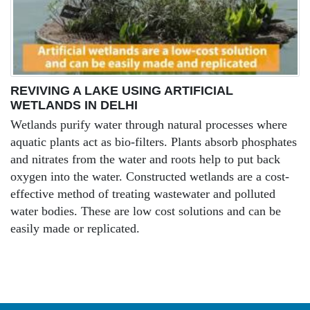
REVIVING A LAKE USING ARTIFICIAL
WETLANDS IN DELHI
Wetlands purify water through natural processes where
aquatic plants act as bio-filters. Plants absorb phosphates
and nitrates from the water and roots help to put back
oxygen into the water. Constructed wetlands are a cost-
effective method of treating wastewater and polluted
water bodies. These are low cost solutions and can be
easily made or replicated.