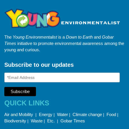
The
Young Environmentalist
is a
Down to Earth
and
Gobar
Times
initiative to promote environmental awareness among the
young and curious.
Subscribe to our updates
QUICK LINKS
Air and Mobility
Energy
Water
Climate change
Food
|
|
|
|
|
Biodiversity
Waste
Etc.
Gobar Times
|
|
|