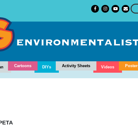
Cartoons
Activity Sheets
Poster
an
DIYs
Videos
PETA