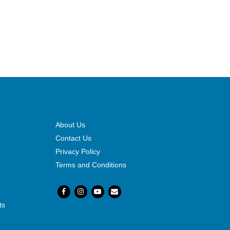
About Us
Contact Us
Privacy Policy
Terms and Conditions
ts