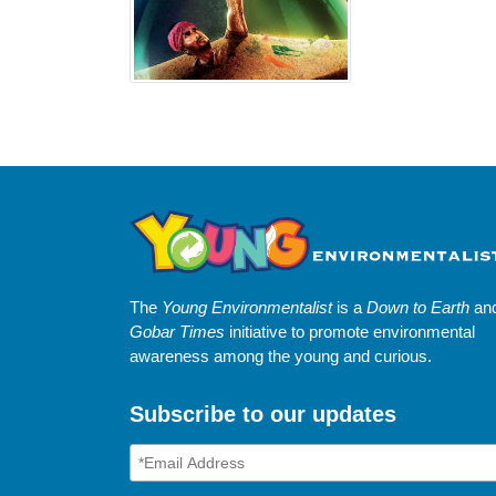
The
Young Environmentalist
is a
Down to Earth
an
Gobar Times
initiative to promote environmental
awareness among the young and curious.
Subscribe to our updates