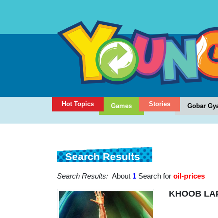
Hot Topics
Stories
Games
Gobar Gy
Search Results
Search Results:
About
1
Search for
oil-prices
KHOOB LA