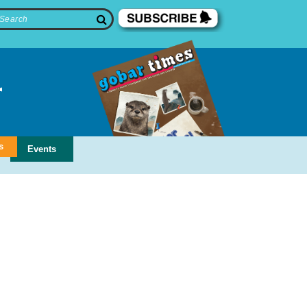
s
Events