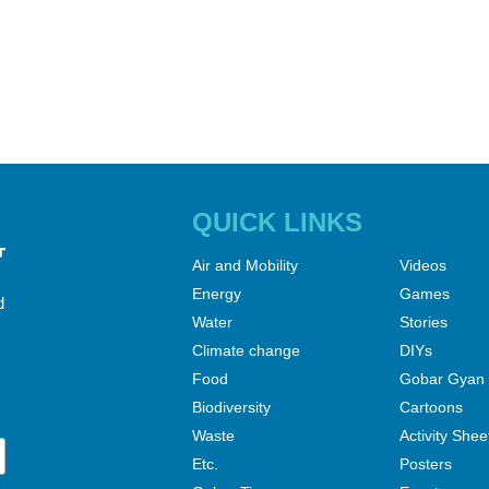
QUICK LINKS
Air and Mobility
Videos
Energy
Games
d
Water
Stories
Climate change
DIYs
Food
Gobar Gyan
Biodiversity
Cartoons
Waste
Activity Shee
Etc.
Posters