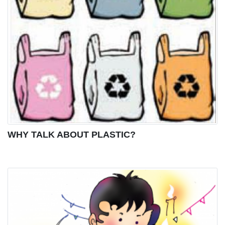
WHY TALK ABOUT PLASTIC?