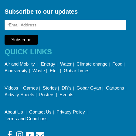
Subscribe to our updates
QUICK LINKS
Air and Mobility
Energy
Water
Climate change
Food
|
|
|
|
|
Biodiversity
Waste
Etc.
Gobar Times
|
|
|
Videos
Games
Stories
DIYs
Gobar Gyan
Cartoons
|
|
|
|
|
|
Activity Sheets
Posters
Events
|
|
About Us
Contact Us
Privacy Policy
|
|
|
Terms and Conditions