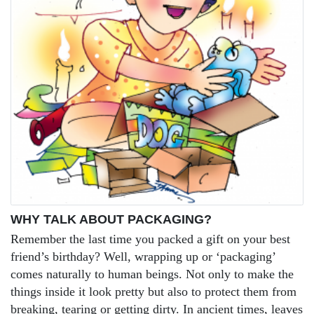
WHY TALK ABOUT PACKAGING?
Remember the last time you packed a gift on your best
friend’s birthday? Well, wrapping up or ‘packaging’
comes naturally to human beings. Not only to make the
things inside it look pretty but also to protect them from
breaking, tearing or getting dirty. In ancient times, leaves