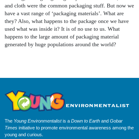
and cloth were the common packaging stuff. But now we
have a vast range of ‘packaging materials’. What are
they? Also, what happens to the package once we have
used what was inside it? It is of no use to us. What
happens to the large amount of packaging material
generated by huge populations around the world?
The
Young Environmentalist
is a
Down to Earth
and
Gobar
Times
initiative to promote environmental awareness among the
young and curious.