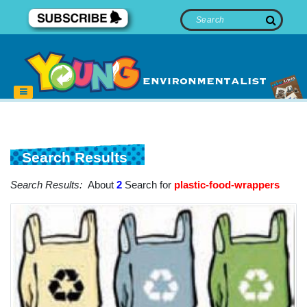
Search Results
Search Results:
About
2
Search for
plastic-food-wrappers