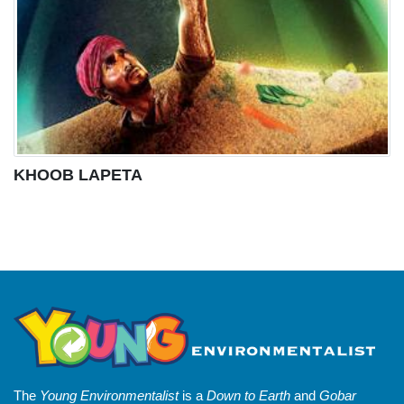
KHOOB LAPETA
The
Young Environmentalist
is a
Down to Earth
and
Gobar