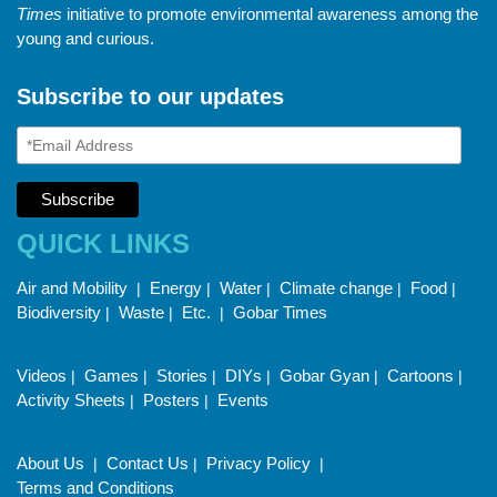
Times
initiative to promote environmental awareness among the
young and curious.
Subscribe to our updates
QUICK LINKS
Air and Mobility
Energy
Water
Climate change
Food
|
|
|
|
|
Biodiversity
Waste
Etc.
Gobar Times
|
|
|
Videos
Games
Stories
DIYs
Gobar Gyan
Cartoons
|
|
|
|
|
|
Activity Sheets
Posters
Events
|
|
About Us
Contact Us
Privacy Policy
|
|
|
Terms and Conditions