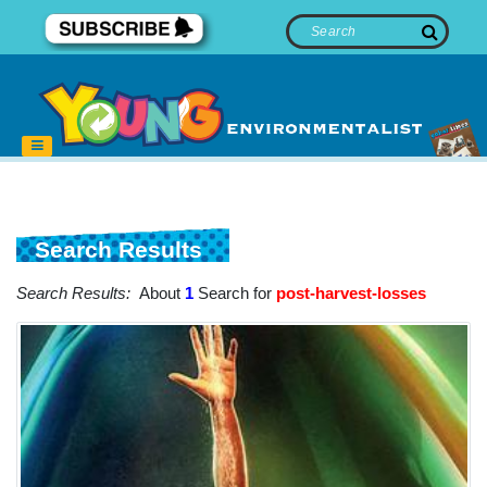
Search Results
Search Results:
About
1
Search for
post-harvest-losses