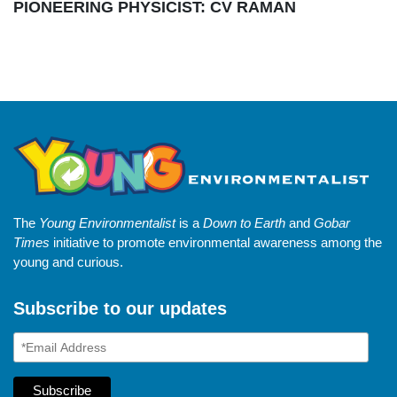
PIONEERING PHYSICIST: CV RAMAN
The
Young Environmentalist
is a
Down to Earth
and
Gobar
Times
initiative to promote environmental awareness among the
young and curious.
Subscribe to our updates