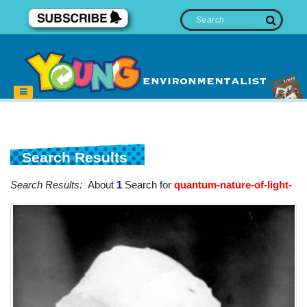
Search Results
Search Results:
About
1
Search for
quantum-nature-of-light-