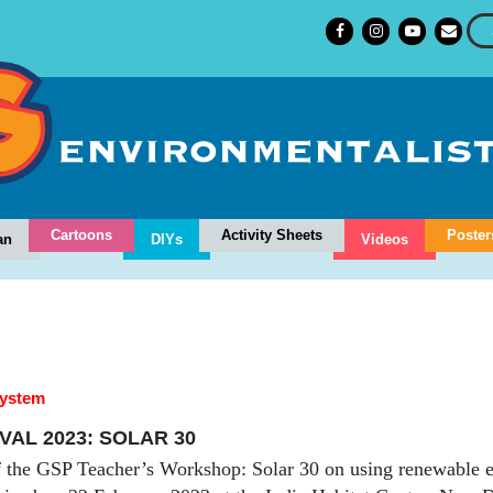
Cartoons
Activity Sheets
Poster
an
DIYs
Videos
system
VAL 2023: SOLAR 30
 the GSP Teacher’s Workshop: Solar 30 on using renewable e