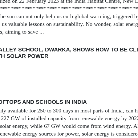
ized on 22 February 2023 at the India Habitat Centre, New D
***************************************************
he sun can not only help us curb global warming, triggered by 
h us valuable lessons on sustainability. No wonder, solar ene
, aiming to save ...
ALLEY SCHOOL, DWARKA, SHOWS HOW TO BE CLI
TH SOLAR POWER
FTOPS AND SCHOOLS IN INDIA
ily available for 250 to 300 days in most parts of India, can h
of 227 GW of installed capacity from renewable energy by 20
solar energy, while 67 GW would come from wind energy. Al
 renewable energy sources for power, solar energy is considere