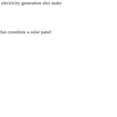
d electricity generation also make
hat constitute a solar panel