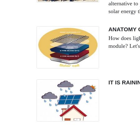
alternative to
solar energy 
ANATOMY O
How does ligh
module? Let's
IT IS RAI