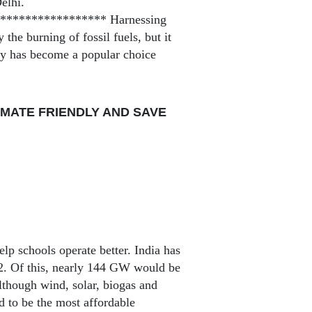
elhi.
**************** Harnessing
the burning of fossil fuels, but it
rgy has become a popular choice
MATE FRIENDLY AND SAVE
elp schools operate better. India has
22. Of this, nearly 144 GW would be
though wind, solar, biogas and
d to be the most affordable