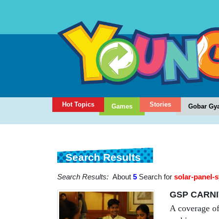
Hot Topics
Stories
Games
Gobar Gy
Search Results
Search Results:
About
5
Search for
solar-panel-
GSP CARNI
A coverage of