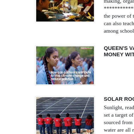
making, organ
***********
the power of t
can also teac
among schools
QUEEN'S V
MONEY WI
SOLAR ROO
Sunlight, read
set a target 
sourced from 
water are all