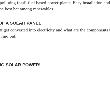
 polluting fossil-fuel based power-plants. Easy installation an
the best bet among renewables...
F A SOLAR PANEL
t get converted into electricity and what are the components t
 find out.
NING SOLAR POWER!