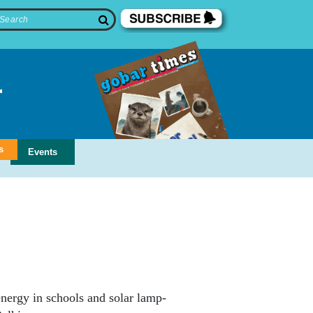
s
Events
nergy in schools and solar lamp-