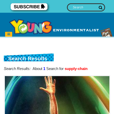
Search Results
Search Results:
About
1
Search for
supply-chain