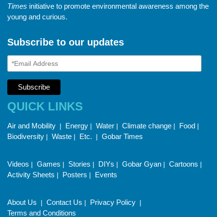
Times
initiative to promote environmental awareness among the
young and curious.
Subscribe to our updates
QUICK LINKS
Air and Mobility
Energy
Water
Climate change
Food
|
|
|
|
|
Biodiversity
Waste
Etc.
Gobar Times
|
|
|
Videos
Games
Stories
DIYs
Gobar Gyan
Cartoons
|
|
|
|
|
|
Activity Sheets
Posters
Events
|
|
About Us
Contact Us
Privacy Policy
|
|
|
Terms and Conditions