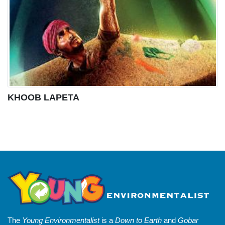
KHOOB LAPETA
The
Young Environmentalist
is a
Down to Earth
and
Gobar