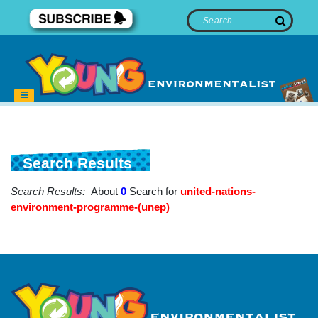
Search Results
Search Results:
About
0
Search for
united-nations-
environment-programme-(unep)