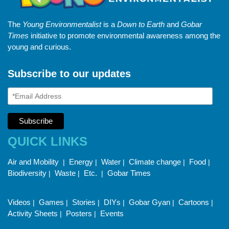
The
Young Environmentalist
is a
Down to Earth
and
Gobar
Times
initiative to promote environmental awareness among the
young and curious.
Subscribe to our updates
QUICK LINKS
Air and Mobility
Energy
Water
Climate change
Food
|
|
|
|
|
Biodiversity
Waste
Etc.
Gobar Times
|
|
|
Videos
Games
Stories
DIYs
Gobar Gyan
Cartoons
|
|
|
|
|
|
Activity Sheets
Posters
Events
|
|