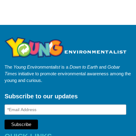
The
Young Environmentalist
is a
Down to Earth
and
Gobar
Times
initiative to promote environmental awareness among the
young and curious.
Subscribe to our updates