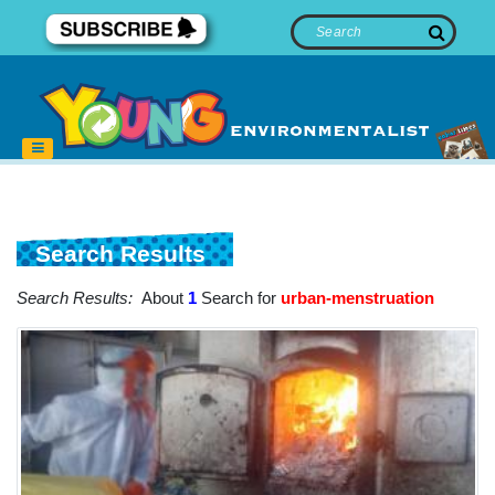
Search Results
Search Results:
About
1
Search for
urban-menstruation