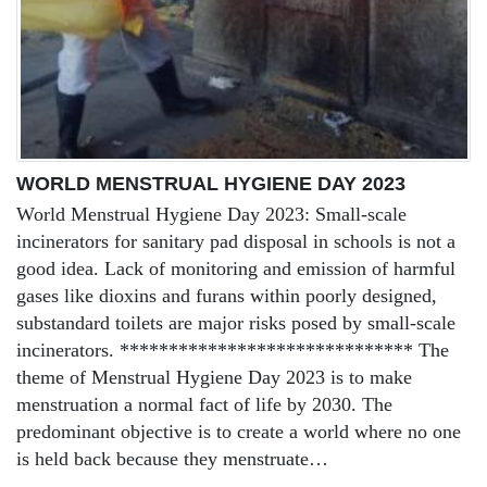
WORLD MENSTRUAL HYGIENE DAY 2023
World Menstrual Hygiene Day 2023: Small-scale
incinerators for sanitary pad disposal in schools is not a
good idea. Lack of monitoring and emission of harmful
gases like dioxins and furans within poorly designed,
substandard toilets are major risks posed by small-scale
incinerators. ****************************** The
theme of Menstrual Hygiene Day 2023 is to make
menstruation a normal fact of life by 2030. The
predominant objective is to create a world where no one
is held back because they menstruate…