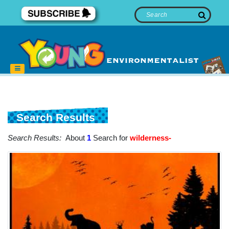
Search Results
Search Results:
About
1
Search for
wilderness-