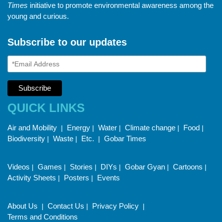
Times
initiative to promote environmental awareness among the
young and curious.
Subscribe to our updates
QUICK LINKS
Air and Mobility
Energy
Water
Climate change
Food
|
|
|
|
|
Biodiversity
Waste
Etc.
Gobar Times
|
|
|
Videos
Games
Stories
DIYs
Gobar Gyan
Cartoons
|
|
|
|
|
|
Activity Sheets
Posters
Events
|
|
About Us
Contact Us
Privacy Policy
|
|
|
Terms and Conditions