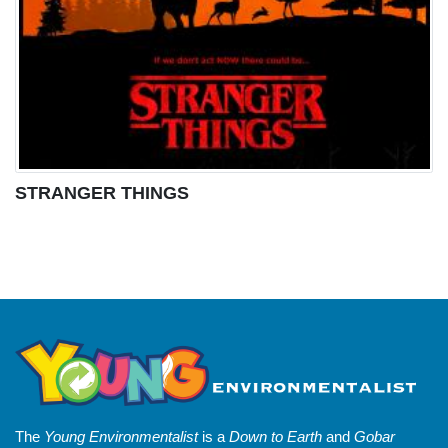
STRANGER THINGS
The
Young Environmentalist
is a
Down to Earth
and
Gobar