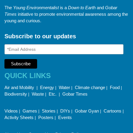
The
Young Environmentalist
is a
Down to Earth
and
Gobar
Times
initiative to promote environmental awareness among the
young and curious.
Subscribe to our updates
QUICK LINKS
Air and Mobility
Energy
Water
Climate change
Food
|
|
|
|
|
Biodiversity
Waste
Etc.
Gobar Times
|
|
|
Videos
Games
Stories
DIYs
Gobar Gyan
Cartoons
|
|
|
|
|
|
Activity Sheets
Posters
Events
|
|