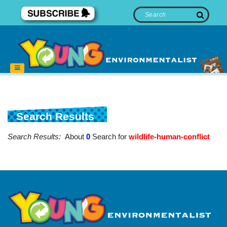
Search Results
Search Results:
About
0
Search for
wildlife-human-conflict