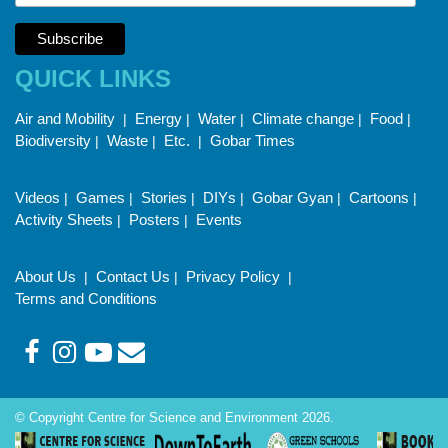
QUICK LINKS
Air and Mobility
Energy
Water
Climate change
Food
|
|
|
|
|
Biodiversity
Waste
Etc.
Gobar Times
|
|
|
Videos
Games
Stories
DIYs
Gobar Gyan
Cartoons
|
|
|
|
|
|
Activity Sheets
Posters
Events
|
|
About Us
Contact Us
Privacy Policy
|
|
|
Terms and Conditions
© Copyright Centre for Science and Environment 2026.