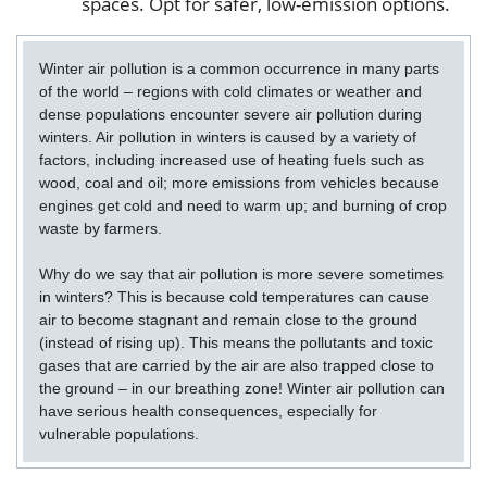
spaces. Opt for safer, low-emission options.
Winter air pollution is a common occurrence in many parts
of the world – regions with cold climates or weather and
dense populations encounter severe air pollution during
winters. Air pollution in winters is caused by a variety of
factors, including increased use of heating fuels such as
wood, coal and oil; more emissions from vehicles because
engines get cold and need to warm up; and burning of crop
waste by farmers.
Why do we say that air pollution is more severe sometimes
in winters? This is because cold temperatures can cause
air to become stagnant and remain close to the ground
(instead of rising up). This means the pollutants and toxic
gases that are carried by the air are also trapped close to
the ground – in our breathing zone! Winter air pollution can
have serious health consequences, especially for
vulnerable populations.