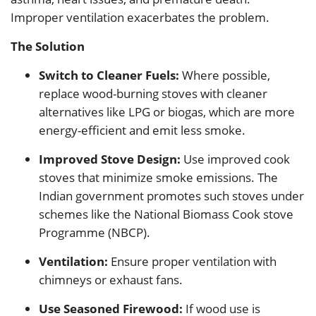
Improper ventilation exacerbates the problem.
The Solution
Switch to Cleaner Fuels:
Where possible,
replace wood-burning stoves with cleaner
alternatives like LPG or biogas, which are more
energy-efficient and emit less smoke.
Improved Stove Design:
Use improved cook
stoves that minimize smoke emissions. The
Indian government promotes such stoves under
schemes like the National Biomass Cook stove
Programme (NBCP).
Ventilation:
Ensure proper ventilation with
chimneys or exhaust fans.
Use Seasoned Firewood:
If wood use is