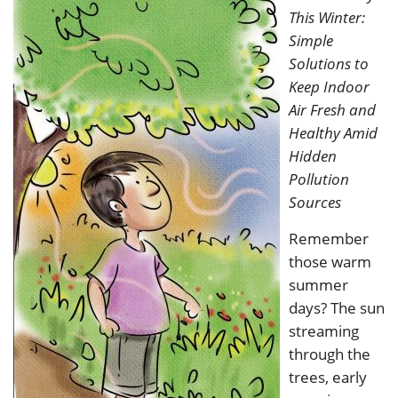
This Winter:
Simple
Solutions to
Keep Indoor
Air Fresh and
Healthy Amid
Hidden
Pollution
Sources
Remember
those warm
summer
days? The sun
streaming
through the
trees, early