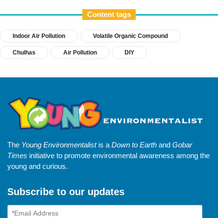
Content tags
Indoor Air Pollution
Volatile Organic Compound
Chulhas
Air Pollution
DIY
The
Young Environmentalist
is a
Down to Earth
and
Gobar
Times
initiative to promote environmental awareness among the
young and curious.
Subscribe to our updates