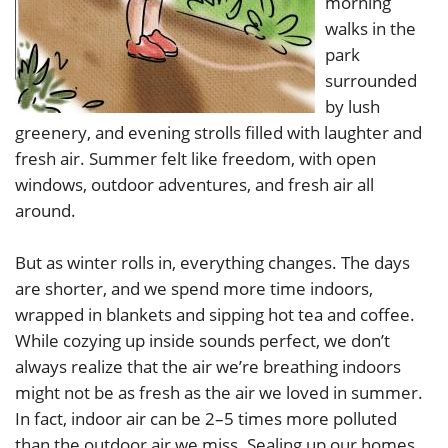
morning
walks in the
park
surrounded
by lush
greenery, and evening strolls filled with laughter and
fresh air. Summer felt like freedom, with open
windows, outdoor adventures, and fresh air all
around.
But as winter rolls in, everything changes. The days
are shorter, and we spend more time indoors,
wrapped in blankets and sipping hot tea and coffee.
While cozying up inside sounds perfect, we don’t
always realize that the air we’re breathing indoors
might not be as fresh as the air we loved in summer.
In fact, indoor air can be 2–5 times more polluted
than the outdoor air we miss. Sealing up our homes