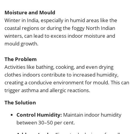
Moisture and Mould
Winter in India, especially in humid areas like the
coastal regions or during the foggy North Indian
winters, can lead to excess indoor moisture and
mould growth.
The Problem
Activities like bathing, cooking, and even drying
clothes indoors contribute to increased humidity,
creating a conducive environment for mould. This can
trigger asthma and allergic reactions.
The Solution
Control Humidity:
Maintain indoor humidity
between 30–50 per cent.