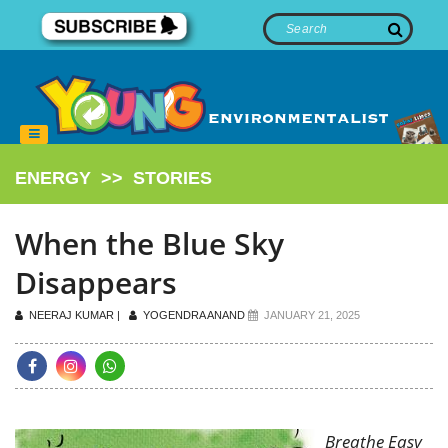
ENERGY
>>
STORIES
When the Blue Sky
Disappears
NEERAJ KUMAR |
YOGENDRA ANAND
JANUARY 21, 2025
Breathe Easy