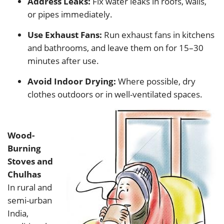
Address Leaks:
Fix water leaks in roofs, walls,
or pipes immediately.
Use Exhaust Fans:
Run exhaust fans in kitchens
and bathrooms, and leave them on for 15–30
minutes after use.
Avoid Indoor Drying:
Where possible, dry
clothes outdoors or in well-ventilated spaces.
Wood-
Burning
Stoves and
Chulhas
In rural and
semi-urban
India,