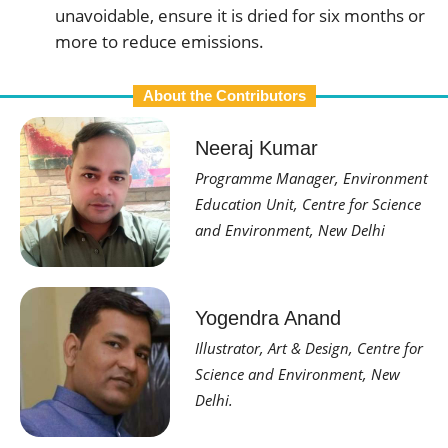
unavoidable, ensure it is dried for six months or
more to reduce emissions.
About the Contributors
Neeraj Kumar
Programme Manager, Environment
Education Unit, Centre for Science
and Environment, New Delhi
Yogendra Anand
Illustrator, Art & Design, Centre for
Science and Environment, New
Delhi.