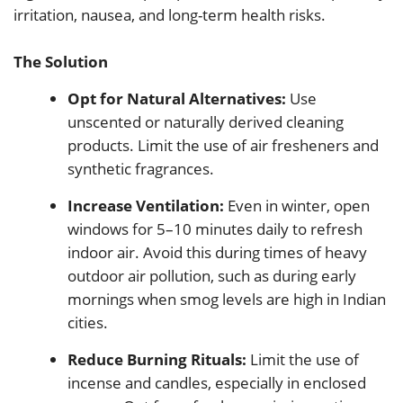
irritation, nausea, and long-term health risks.
The Solution
Opt for Natural Alternatives:
Use
unscented or naturally derived cleaning
products. Limit the use of air fresheners and
synthetic fragrances.
Increase Ventilation:
Even in winter, open
windows for 5–10 minutes daily to refresh
indoor air. Avoid this during times of heavy
outdoor air pollution, such as during early
mornings when smog levels are high in Indian
cities.
Reduce Burning Rituals:
Limit the use of
incense and candles, especially in enclosed