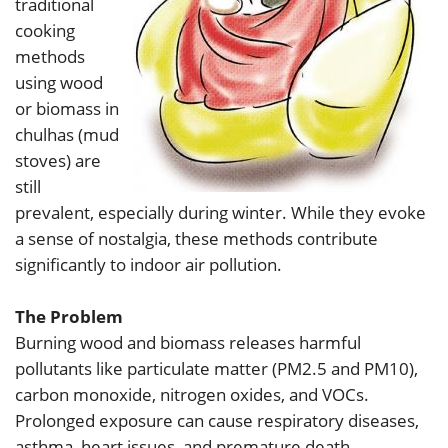
traditional
cooking
methods
using wood
or biomass in
chulhas (mud
stoves) are
still
prevalent, especially during winter. While they evoke
a sense of nostalgia, these methods contribute
significantly to indoor air pollution.
The Problem
Burning wood and biomass releases harmful
pollutants like particulate matter (PM2.5 and PM10),
carbon monoxide, nitrogen oxides, and VOCs.
Prolonged exposure can cause respiratory diseases,
asthma, heart issues, and premature death.