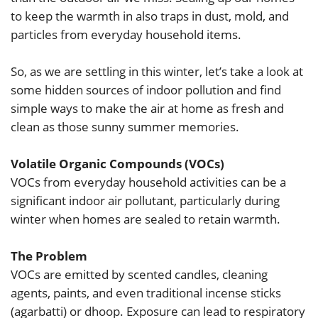
to keep the warmth in also traps in dust, mold, and
particles from everyday household items.
So, as we are settling in this winter, let’s take a look at
some hidden sources of indoor pollution and find
simple ways to make the air at home as fresh and
clean as those sunny summer memories.
Volatile Organic Compounds (VOCs)
VOCs from everyday household activities can be a
significant indoor air pollutant, particularly during
winter when homes are sealed to retain warmth.
The Problem
VOCs are emitted by scented candles, cleaning
agents, paints, and even traditional incense sticks
(agarbatti) or dhoop. Exposure can lead to respiratory