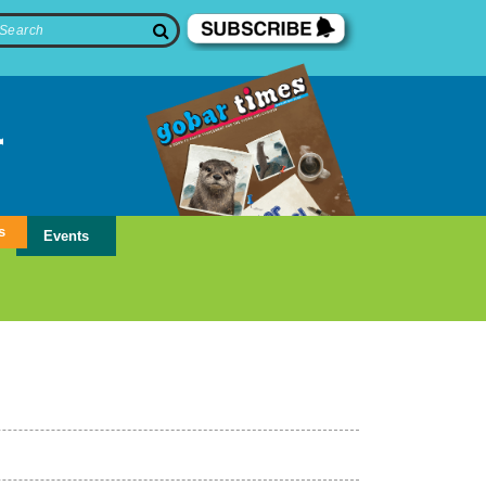
s
Events