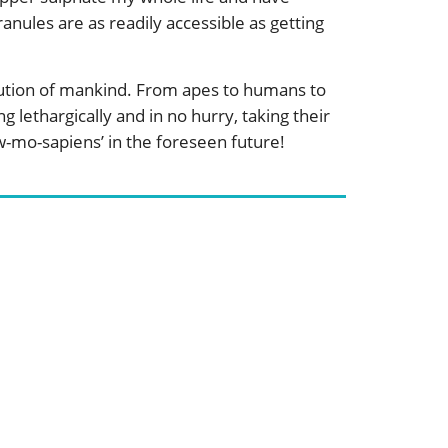
anules are as readily accessible as getting
olution of mankind. From apes to humans to
lethargically and in no hurry, taking their
w-mo-sapiens’ in the foreseen future!