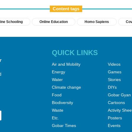
Content tags
ine Schooling
Online Education
Homo Sapiens
Cov
QUICK LINKS
Air and Mobility
Videos
Energy
Games
d
Water
Stories
Climate change
DIYs
Food
Gobar Gyan
Biodiversity
Cartoons
Waste
Activity Shee
Etc.
Posters
Gobar Times
Events