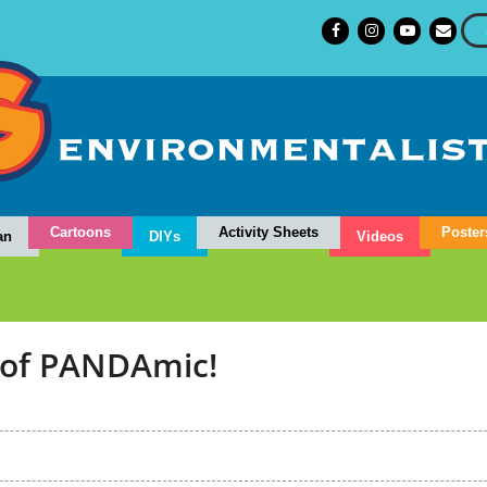
Cartoons
Activity Sheets
Poster
an
DIYs
Videos
 of PANDAmic!