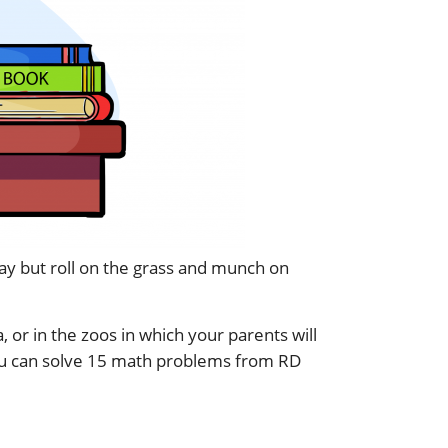
 day but roll on the grass and munch on
 or in the zoos in which your parents will
ou can solve 15 math problems from RD