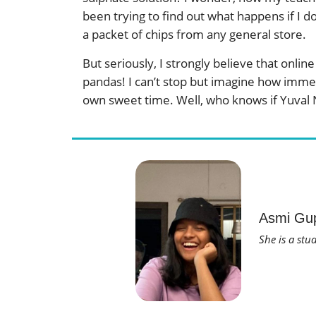
been trying to find out what happens if I d
a packet of chips from any general store.
But seriously, I strongly believe that onl
pandas! I can’t stop but imagine how immen
own sweet time. Well, who knows if Yuval N
Asmi Gu
She is a stu