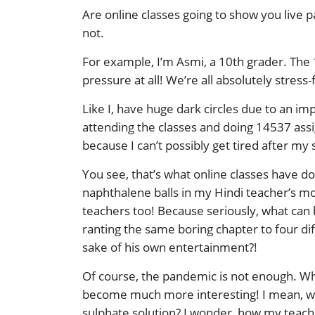
Are online classes going to show you live p
not.
For example, I’m Asmi, a 10th grader. The 10
pressure at all! We’re all absolutely stress
Like I, have huge dark circles due to an i
attending the classes and doing 14537 assi
because I can’t possibly get tired after my 
You see, that’s what online classes have do
naphthalene balls in my Hindi teacher’s mor
teachers too! Because seriously, what can 
ranting the same boring chapter to four dif
sake of his own entertainment?!
Of course, the pandemic is not enough. What i
become much more interesting! I mean, who 
sulphate solution? I wonder, how my teache