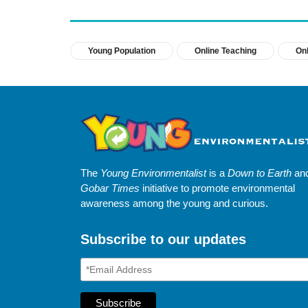
Young Population
Online Teaching
Onl
The
Young Environmentalist
is a
Down to Earth
an
Gobar Times
initiative to promote environmental
awareness among the young and curious.
Subscribe to our updates