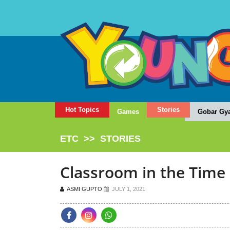
Hot Topics
Stories
Games
Gobar Gy
ETC
>>
STORIES
Classroom in the Time
ASMI GUPTO
JULY 1, 2021