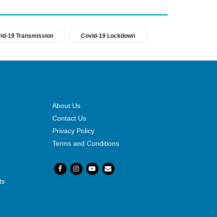
id-19 Transmission
Covid-19 Lockdown
About Us
Contact Us
Privacy Policy
Terms and Conditions
ts