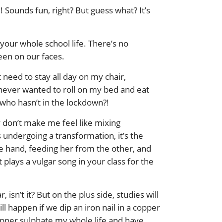
! Sounds fun, right? But guess what? It’s
 your whole school life. There’s no
seen on our faces.
need to stay all day on my chair,
 never wanted to roll on my bed and eat
e who hasn’t in the lockdown?!
y don’t make me feel like mixing
 undergoing a transformation, it’s the
e hand, feeding her from the other, and
plays a vulgar song in your class for the
isn’t it? But on the plus side, studies will
 happen if we dip an iron nail in a copper
copper sulphate my whole life and have