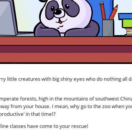
rry little creatures with big shiny eyes who do nothing all
mperate forests, high in the mountains of southwest China,
 away from your house. I mean, why go to the zoo when y
roductive’ in that time!?
ine classes have come to your rescue!