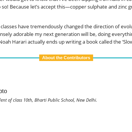
o so! Because let’s accept this—copper sulphate and zinc gr
ine classes have tremendously changed the direction of ev
sely adorable my next generation will be, doing everything 
oah Harari actually ends up writing a book called the ‘Slo
About the Contributors
pto
dent of class 10th, Bharti Public School, New Delhi.