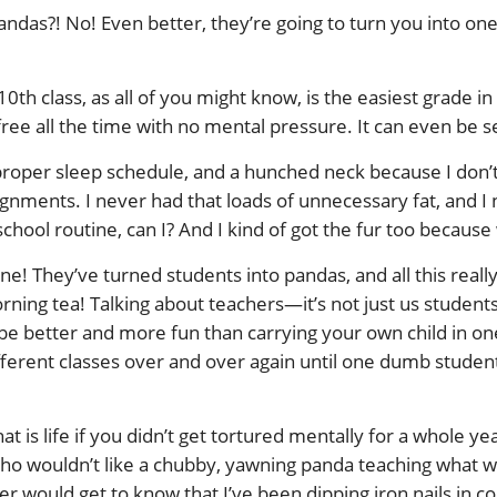
andas?! No! Even better, they’re going to turn you into one
th class, as all of you might know, is the easiest grade in
-free all the time with no mental pressure. It can even be 
mproper sleep schedule, and a hunched neck because I don’t 
gnments. I never had that loads of unnecessary fat, and I
school routine, can I? And I kind of got the fur too becaus
ne! They’ve turned students into pandas, and all this reall
ning tea! Talking about teachers—it’s not just us students
be better and more fun than carrying your own child in on
ferent classes over and over again until one dumb student 
s life if you didn’t get tortured mentally for a whole year, 
wouldn’t like a chubby, yawning panda teaching what will
r would get to know that I’ve been dipping iron nails in 