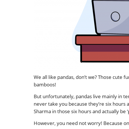
We all like pandas, don’t we? Those cute fu
bamboos!
But unfortunately, pandas live mainly in te
never take you because they’re six hours
Sharma in those six hours and actually be ‘p
However, you need not worry! Because onl