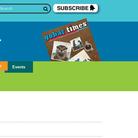
s
Events