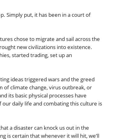
. Simply put, it has been in a court of
es chose to migrate and sail across the
ought new civilizations into existence.
ies, started trading, set up an
cting ideas triggered wars and the greed
m of climate change, virus outbreak, or
d its basic physical processes have
ur daily life and combating this culture is
that a disaster can knock us out in the
is certain that whenever it will hit, we’ll