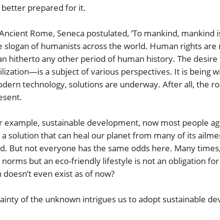
 better prepared for it.
 Ancient Rome, Seneca postulated, ‘To mankind, mankind i
e slogan of humanists across the world. Human rights are 
an hitherto any other period of human history. The desire
vilization—is a subject of various perspectives. It is being 
dern technology, solutions are underway. After all, the ro
esent.
r example, sustainable development, now most people agree,
’s a solution that can heal our planet from many of its ailme
ved. But not everyone has the same odds here. Many times, 
l norms but an eco-friendly lifestyle is not an obligation 
 doesn’t even exist as of now?
tainty of the unknown intrigues us to adopt sustainable