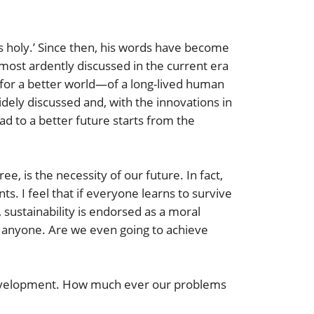
s holy.’ Since then, his words have become
most ardently discussed in the current era
 for a better world—of a long-lived human
widely discussed and, with the innovations in
ad to a better future starts from the
 is the necessity of our future. In fact,
nts. I feel that if everyone learns to survive
sustainability is endorsed as a moral
for anyone. Are we even going to achieve
 development. How much ever our problems