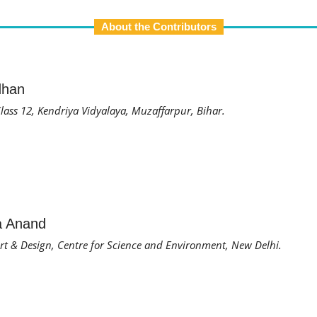
About the Contributors
dhan
lass 12, Kendriya Vidyalaya, Muzaffarpur, Bihar.
a Anand
 Art & Design, Centre for Science and Environment, New Delhi.