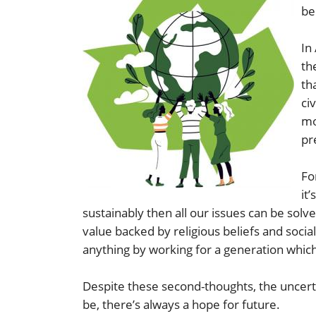
be
In
th
th
ci
mo
pr
Fo
it
sustainably then all our issues can be sol
value backed by religious beliefs and socia
anything by working for a generation which
Despite these second-thoughts, the uncer
be, there’s always a hope for future.