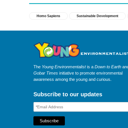
Homo Sapiens
Sustainable Development
The
Young Environmentalist
is a
Down to Earth
an
Gobar Times
initiative to promote environmental
awareness among the young and curious.
Subscribe to our updates