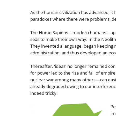
As the human civilization has advanced, it 
paradoxes where there were problems, de
The Homo Sapiens—modern humans—appeared
seas to make their own way. In the Neolithi
They invented a language, began keeping rec
administration, and thus developed an ec
Thereafter, ‘ideas’ no longer remained cons
for power led to the rise and fall of empi
nuclear war among many others—can easily
already degraded owing to our interference.
indeed tricky.
Pe
im