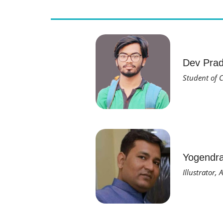
Dev Pra
Student of C
Yogendr
Illustrator,