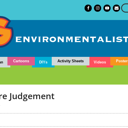
Cartoons
Activity Sheets
Poster
an
DIYs
Videos
ure Judgement
4