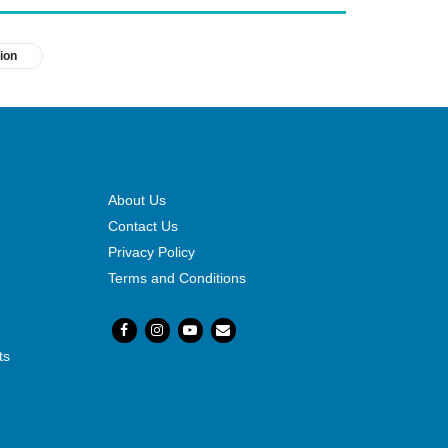
ion
About Us
Contact Us
Privacy Policy
Terms and Conditions
ts