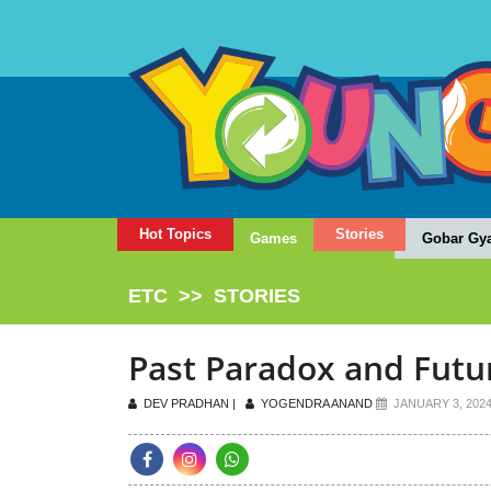
Hot Topics
Stories
Games
Gobar Gy
ETC
>>
STORIES
Past Paradox and Fut
DEV PRADHAN |
YOGENDRA ANAND
JANUARY 3, 202