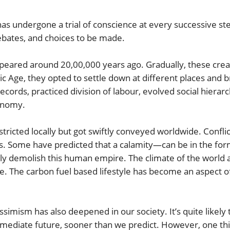
has undergone a trial of conscience at every successive step
bates, and choices to be made.
 around 20,00,000 years ago. Gradually, these creatur
c Age, they opted to settle down at different places and br
ords, practiced division of labour, evolved social hierarch
onomy.
tricted locally but got swiftly conveyed worldwide. Confli
res. Some have predicted that a calamity—can be in the for
 demolish this human empire. The climate of the world an
 The carbon fuel based lifestyle has become an aspect of o
ssimism has also deepened in our society. It’s quite likely 
mediate future, sooner than we predict. However, one thing 