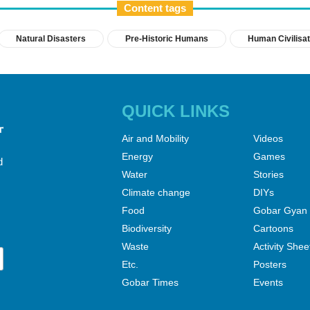
Content tags
Natural Disasters
Pre-Historic Humans
Human Civilisat
QUICK LINKS
Air and Mobility
Videos
Energy
Games
d
Water
Stories
Climate change
DIYs
Food
Gobar Gyan
Biodiversity
Cartoons
Waste
Activity Shee
Etc.
Posters
Gobar Times
Events