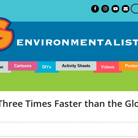
Cartoons
Activity Sheets
Poster
an
DIYs
Videos
Three Times Faster than the Gl