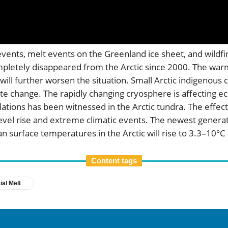
events, melt events on the Greenland ice sheet, and wildfi
letely disappeared from the Arctic since 2000. The warmi
ch will further worsen the situation. Small Arctic indigeno
ate change. The rapidly changing cryosphere is affecting e
ations has been witnessed in the Arctic tundra. The effect
a-level rise and extreme climatic events. The newest genera
n surface temperatures in the Arctic will rise to 3.3–10
Content tags
ial Melt