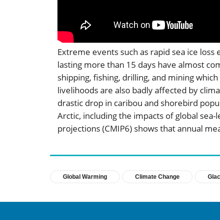
Extreme events such as rapid sea ice loss 
lasting more than 15 days have almost comp
shipping, fishing, drilling, and mining whi
livelihoods are also badly affected by clim
drastic drop in caribou and shorebird popul
Arctic, including the impacts of global se
projections (CMIP6) shows that annual mea
Global Warming
Climate Change
Glac