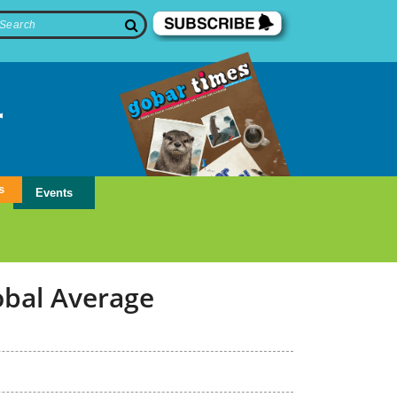
s
Events
obal Average