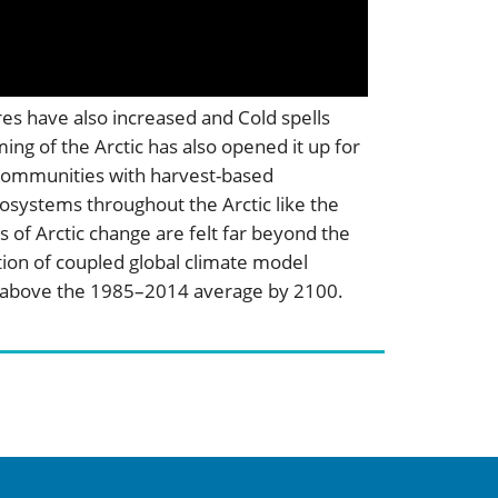
res have also increased and Cold spells
ng of the Arctic has also opened it up for
us communities with harvest-based
cosystems throughout the Arctic like the
s of Arctic change are felt far beyond the
tion of coupled global climate model
°C above the 1985–2014 average by 2100.