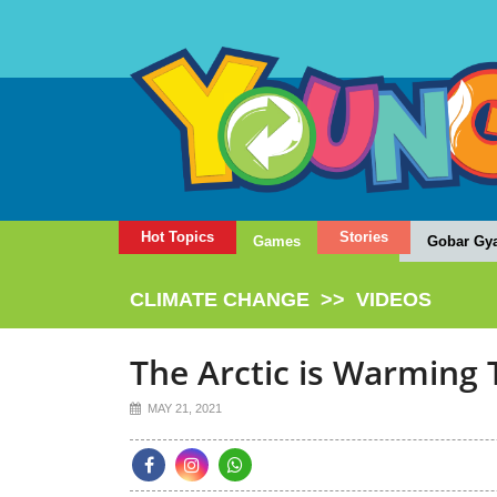
Hot Topics
Stories
Games
Gobar Gy
CLIMATE CHANGE
>>
VIDEOS
The Arctic is Warming 
MAY 21, 2021