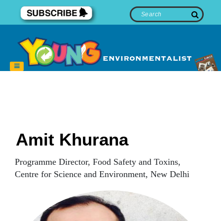
Amit Khurana
Programme Director, Food Safety and Toxins,
Centre for Science and Environment, New Delhi