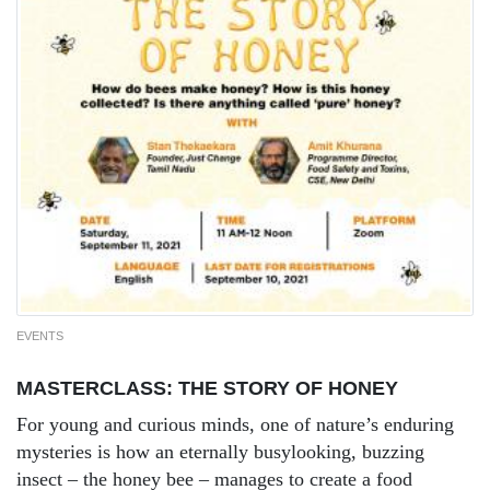
EVENTS
MASTERCLASS: THE STORY OF HONEY
For young and curious minds, one of nature’s enduring
mysteries is how an eternally busylooking, buzzing
insect – the honey bee – manages to create a food