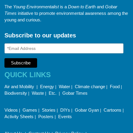
The
Young Environmentalist
is a
Down to Earth
and
Gobar
Times
initiative to promote environmental awareness among the
young and curious.
Subscribe to our updates
QUICK LINKS
Air and Mobility
Energy
Water
Climate change
Food
|
|
|
|
|
Biodiversity
Waste
Etc.
Gobar Times
|
|
|
Videos
Games
Stories
DIYs
Gobar Gyan
Cartoons
|
|
|
|
|
|
Activity Sheets
Posters
Events
|
|