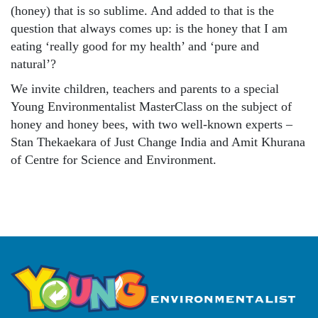
(honey) that is so sublime. And added to that is the
question that always comes up: is the honey that I am
eating ‘really good for my health’ and ‘pure and
natural’?
We invite children, teachers and parents to a special
Young Environmentalist MasterClass on the subject of
honey and honey bees, with two well-known experts –
Stan Thekaekara of Just Change India and Amit Khurana
of Centre for Science and Environment.