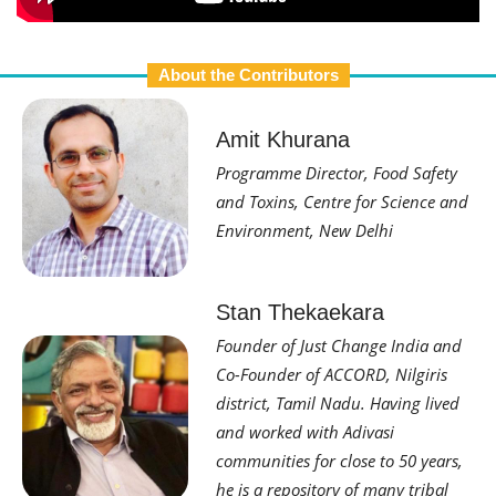
About the Contributors
Amit Khurana
Programme Director, Food Safety
and Toxins, Centre for Science and
Environment, New Delhi
Stan Thekaekara
Founder of Just Change India and
Co-Founder of ACCORD, Nilgiris
district, Tamil Nadu. Having lived
and worked with Adivasi
communities for close to 50 years,
he is a repository of many tribal