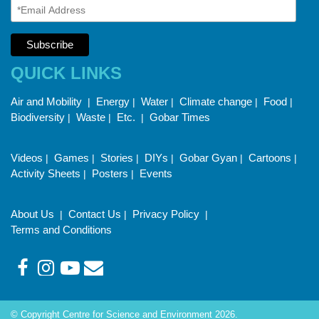
QUICK LINKS
Air and Mobility
Energy
Water
Climate change
Food
|
|
|
|
|
Biodiversity
Waste
Etc.
Gobar Times
|
|
|
Videos
Games
Stories
DIYs
Gobar Gyan
Cartoons
|
|
|
|
|
|
Activity Sheets
Posters
Events
|
|
About Us
Contact Us
Privacy Policy
|
|
|
Terms and Conditions
© Copyright Centre for Science and Environment 2026.