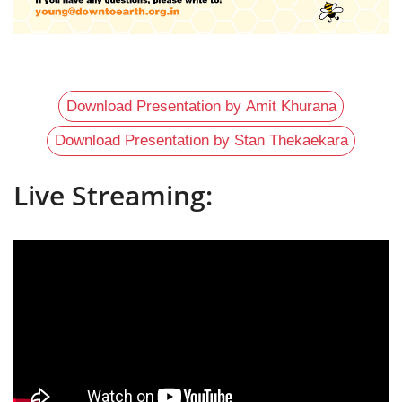
Download Presentation by Amit Khurana
Download Presentation by Stan Thekaekara
Live Streaming: