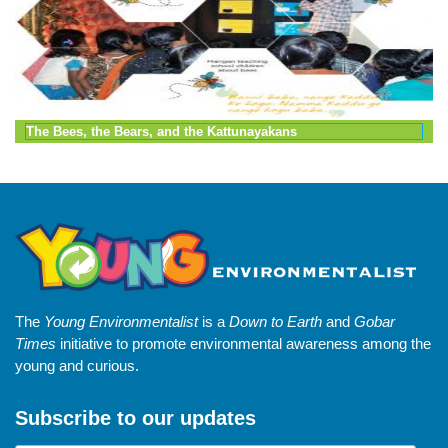
The Bees, the Bears, and the Kattunayakans
The
Young Environmentalist
is a
Down to Earth
and
Gobar
Times
initiative to promote environmental awareness among the
young and curious.
Subscribe to our updates