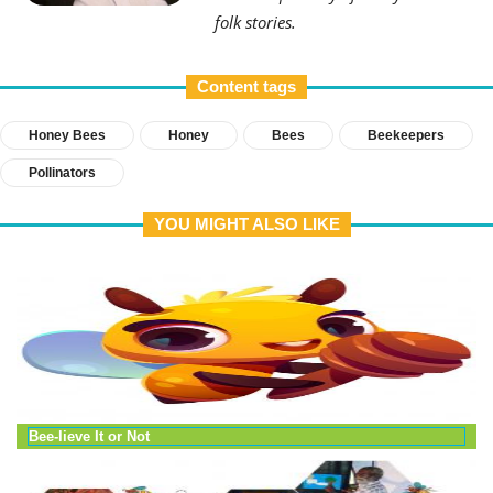
folk stories.
Content tags
Honey Bees
Honey
Bees
Beekeepers
Pollinators
YOU MIGHT ALSO LIKE
Bee-lieve It or Not