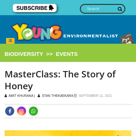
BIODIVERSITY
>>
EVENTS
MasterClass: The Story of
Honey
AMIT KHURANA |
STAN THEKAEKARA
SEPTEMBER 11, 2021