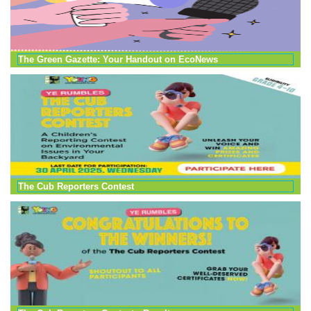
The Green Gazette: Your Handout on EcoNews
The Cub Reporters Contest