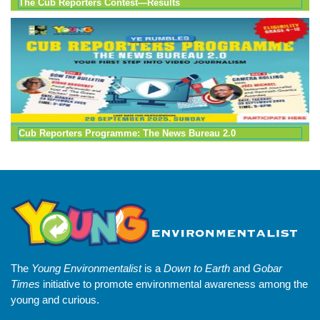
The Cub Reporters Contest—Results
Cub Reporters Programme: The News Bureau 2.0
The
Young Environmentalist
is a
Down to Earth
and
Gobar
Times
initiative to promote environmental awareness among the
young and curious.