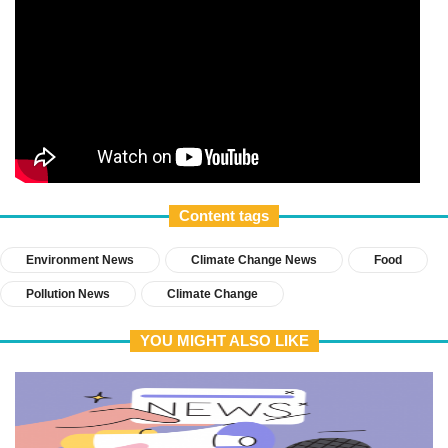
Content tags
Environment News
Climate Change News
Food
Pollution News
Climate Change
YOU MIGHT ALSO LIKE