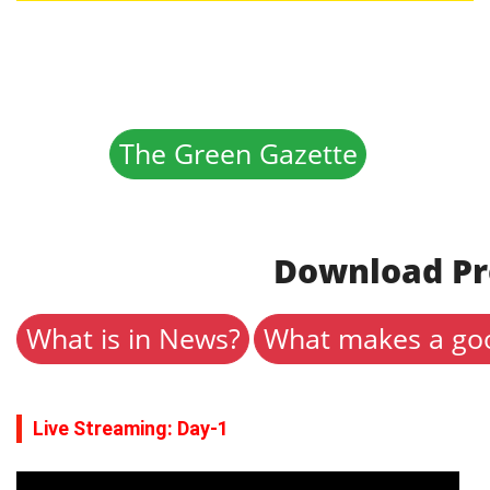
The Green Gazette
Download Pr
What is in News?
What makes a goo
Live Streaming: Day-1