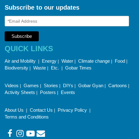
Subscribe to our updates
QUICK LINKS
Air and Mobility
Energy
Water
Climate change
Food
|
|
|
|
|
Biodiversity
Waste
Etc.
Gobar Times
|
|
|
Videos
Games
Stories
DIYs
Gobar Gyan
Cartoons
|
|
|
|
|
|
Activity Sheets
Posters
Events
|
|
About Us
Contact Us
Privacy Policy
|
|
|
Terms and Conditions