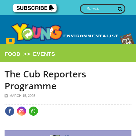
FOOD
>>
EVENTS
The Cub Reporters
Programme
MARCH 15, 2025