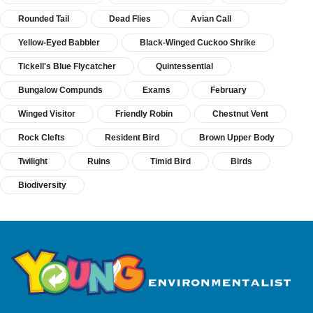
Rounded Tail
Dead Flies
Avian Call
Yellow-Eyed Babbler
Black-Winged Cuckoo Shrike
Tickell's Blue Flycatcher
Quintessential
Bungalow Compunds
Exams
February
Winged Visitor
Friendly Robin
Chestnut Vent
Rock Clefts
Resident Bird
Brown Upper Body
Twilight
Ruins
Timid Bird
Birds
Biodiversity