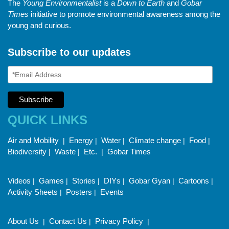
The
Young Environmentalist
is a
Down to Earth
and
Gobar
Times
initiative to promote environmental awareness among the
young and curious.
Subscribe to our updates
QUICK LINKS
Air and Mobility
Energy
Water
Climate change
Food
|
|
|
|
|
Biodiversity
Waste
Etc.
Gobar Times
|
|
|
Videos
Games
Stories
DIYs
Gobar Gyan
Cartoons
|
|
|
|
|
|
Activity Sheets
Posters
Events
|
|
About Us
Contact Us
Privacy Policy
|
|
|