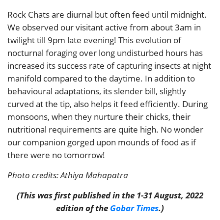
Rock Chats are diurnal but often feed until midnight.
We observed our visitant active from about 3am in
twilight till 9pm late evening! This evolution of
nocturnal foraging over long undisturbed hours has
increased its success rate of capturing insects at night
manifold compared to the daytime. In addition to
behavioural adaptations, its slender bill, slightly
curved at the tip, also helps it feed efficiently. During
monsoons, when they nurture their chicks, their
nutritional requirements are quite high. No wonder
our companion gorged upon mounds of food as if
there were no tomorrow!
Photo credits: Athiya Mahapatra
(This was first published in the 1-31 August, 2022
edition of the
Gobar Times
.)