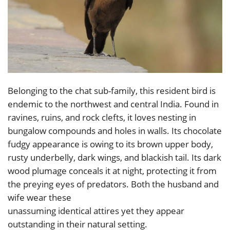
Belonging to the chat sub-family, this resident bird is
endemic to the northwest and central India. Found in
ravines, ruins, and rock clefts, it loves nesting in
bungalow compounds and holes in walls. Its chocolate
fudgy appearance is owing to its brown upper body,
rusty underbelly, dark wings, and blackish tail. Its dark
wood plumage conceals it at night, protecting it from
the preying eyes of predators. Both the husband and
wife wear these
unassuming identical attires yet they appear
outstanding in their natural setting.