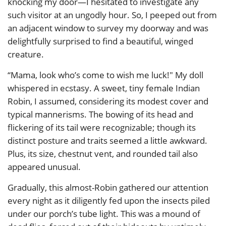
knocking my door—I hesitated to investigate any
such visitor at an ungodly hour. So, I peeped out from
an adjacent window to survey my doorway and was
delightfully surprised to find a beautiful, winged
creature.
“Mama, look who’s come to wish me luck!" My doll
whispered in ecstasy. A sweet, tiny female Indian
Robin, I assumed, considering its modest cover and
typical mannerisms. The bowing of its head and
flickering of its tail were recognizable; though its
distinct posture and traits seemed a little awkward.
Plus, its size, chestnut vent, and rounded tail also
appeared unusual.
Gradually, this almost-Robin gathered our attention
every night as it diligently fed upon the insects piled
under our porch’s tube light. This was a mound of