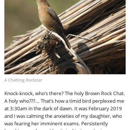
A Chatting Rockstar
Knock-knock, who’s there? The holy Brown Rock Chat.
A holy who???... That’s how a timid bird perplexed me
at 3:30am in the dark of dawn. It was February 2019
and I was calming the anxieties of my daughter, who
was fearing her imminent exams. Persistently