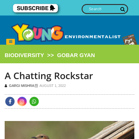
BIODIVERSITY
>>
GOBAR GYAN
A Chatting Rockstar
GARGI MISHRA
AUGUST 1, 2022