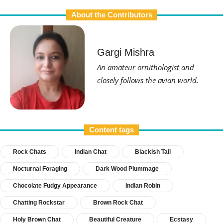
About the Contributors
Gargi Mishra
An amateur ornithologist and
closely follows the avian world.
Content tags
Rock Chats
Indian Chat
Blackish Tail
Nocturnal Foraging
Dark Wood Plummage
Chocolate Fudgy Appearance
Indian Robin
Chatting Rockstar
Brown Rock Chat
Holy Brown Chat
Beautiful Creature
Ecstasy