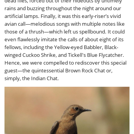
dead flies, forced out of their hideouts by untimely
rains and buzzing throughout the night around our
artificial lamps. Finally, it was this early-riser’s vivid
avian call—melodious songs with multiple notes like
those of a thrush—which left us spellbound. It could
even flawlessly imitate the calls of about eight of its
fellows, including the Yellow-eyed Babbler, Black-
winged Cuckoo Shrike, and Tickell's Blue Flycatcher.
Hence, we were compelled to rediscover this special
guest—the quintessential Brown Rock Chat or,
simply, the Indian Chat.