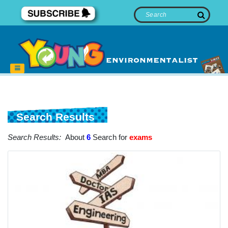
Search Results
Search Results:
About
6
Search for
exams