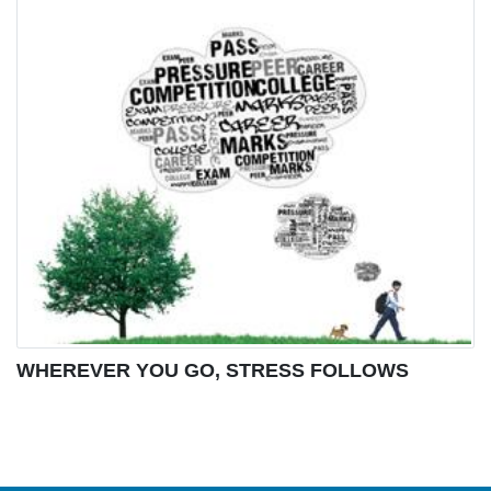
WHEREVER YOU GO, STRESS FOLLOWS