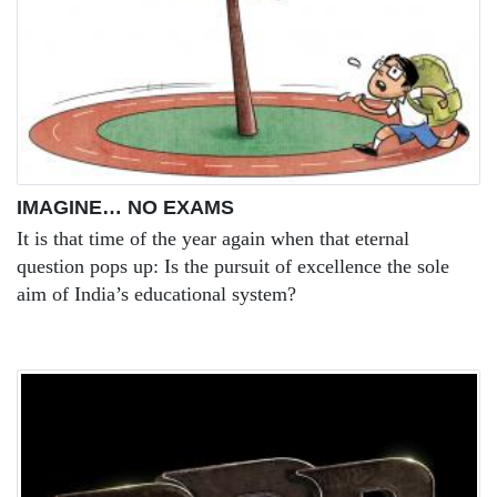
IMAGINE… NO EXAMS
It is that time of the year again when that eternal
question pops up: Is the pursuit of excellence the sole
aim of India’s educational system?