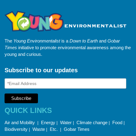
The
Young Environmentalist
is a
Down to Earth
and
Gobar
Times
initiative to promote environmental awareness among the
young and curious.
Subscribe to our updates
QUICK LINKS
Air and Mobility
Energy
Water
Climate change
Food
|
|
|
|
|
Biodiversity
Waste
Etc.
Gobar Times
|
|
|