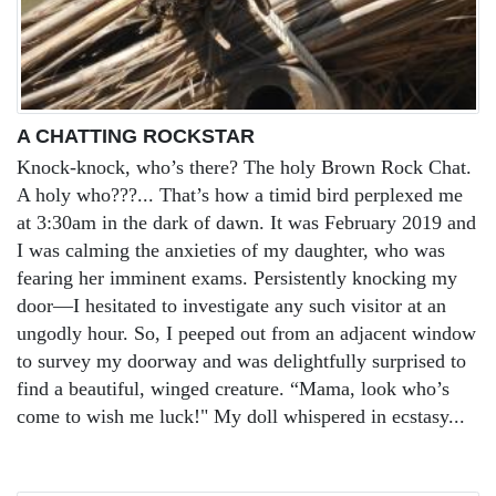
A CHATTING ROCKSTAR
Knock-knock, who’s there? The holy Brown Rock Chat.
A holy who???... That’s how a timid bird perplexed me
at 3:30am in the dark of dawn. It was February 2019 and
I was calming the anxieties of my daughter, who was
fearing her imminent exams. Persistently knocking my
door—I hesitated to investigate any such visitor at an
ungodly hour. So, I peeped out from an adjacent window
to survey my doorway and was delightfully surprised to
find a beautiful, winged creature. “Mama, look who’s
come to wish me luck!" My doll whispered in ecstasy...