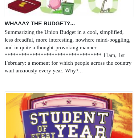
WHAAA? THE BUDGET?...
Summarizing the Union Budget in a cool, simplified,
less dreadful, more interesting, nowhere mind-boggling,
and in quite a thought-provoking manner.
*********************************** 11am, 1st
February: a moment for which people across the country
wait anxiously every year. Why?...