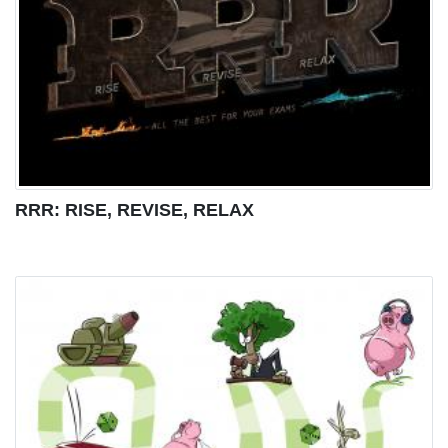
RRR: RISE, REVISE, RELAX