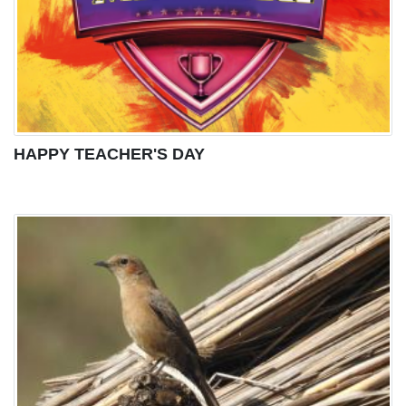
HAPPY TEACHER'S DAY