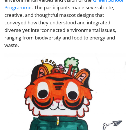
Programme
. The participants made several cute,
creative, and thoughtful mascot designs that
conveyed how they understood and integrated
diverse yet interconnected environmental issues,
ranging from biodiversity and food to energy and
waste.