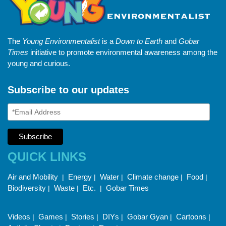
The
Young Environmentalist
is a
Down to Earth
and
Gobar
Times
initiative to promote environmental awareness among the
young and curious.
Subscribe to our updates
QUICK LINKS
Air and Mobility
Energy
Water
Climate change
Food
|
|
|
|
|
Biodiversity
Waste
Etc.
Gobar Times
|
|
|
Videos
Games
Stories
DIYs
Gobar Gyan
Cartoons
|
|
|
|
|
|