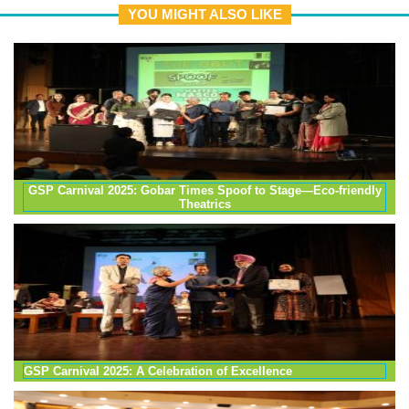
YOU MIGHT ALSO LIKE
GSP Carnival 2025: Gobar Times Spoof to Stage—Eco-friendly
Theatrics
GSP Carnival 2025: A Celebration of Excellence