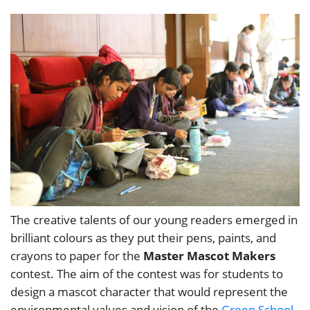
The creative talents of our young readers emerged in
brilliant colours as they put their pens, paints, and
crayons to paper for the
Master Mascot Makers
contest. The aim of the contest was for students to
design a mascot character that would represent the
environmental values and vision of the
Green School