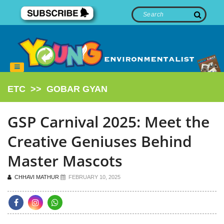
ETC
>>
GOBAR GYAN
GSP Carnival 2025: Meet the
Creative Geniuses Behind
Master Mascots
CHHAVI MATHUR
FEBRUARY 10, 2025