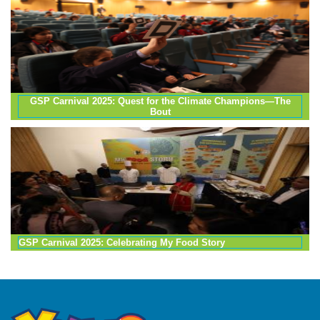
GSP Carnival 2025: Quest for the Climate Champions—The
Bout
GSP Carnival 2025: Celebrating My Food Story