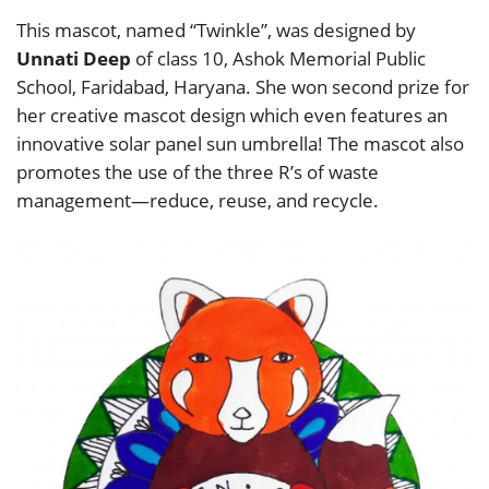
This mascot, named “Twinkle”, was designed by
Unnati Deep
of class 10, Ashok Memorial Public
School, Faridabad, Haryana. She won second prize for
her creative mascot design which even features an
innovative solar panel sun umbrella! The mascot also
promotes the use of the three R’s of waste
management—reduce, reuse, and recycle.