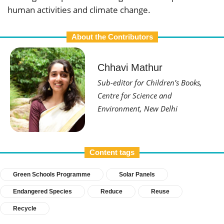
human activities and climate change.
About the Contributors
Chhavi Mathur
Sub-editor for Children’s Books,
Centre for Science and
Environment, New Delhi
Content tags
Green Schools Programme
Solar Panels
Endangered Species
Reduce
Reuse
Recycle