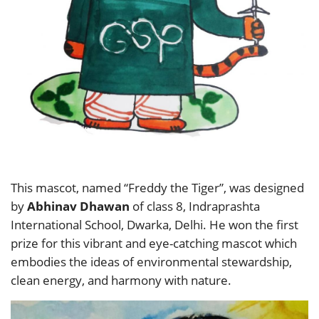
This mascot, named “Freddy the Tiger”, was designed
by
Abhinav Dhawan
of class 8, Indraprashta
International School, Dwarka, Delhi. He won the first
prize for this vibrant and eye-catching mascot which
embodies the ideas of environmental stewardship,
clean energy, and harmony with nature.