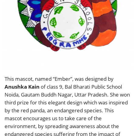
This mascot, named “Ember”, was designed by
Anushka Kain
of class 9, Bal Bharati Public School
Noida, Gautam Buddh Nagar, Uttar Pradesh. She won
third prize for this elegant design which was inspired
by the red panda, an endangered species. This
mascot encourages us to take care of the
environment, by spreading awareness about the
endangered species suffering from the impact of