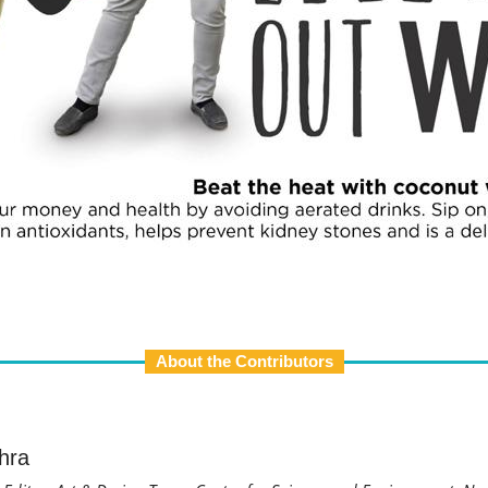
About the Contributors
hra