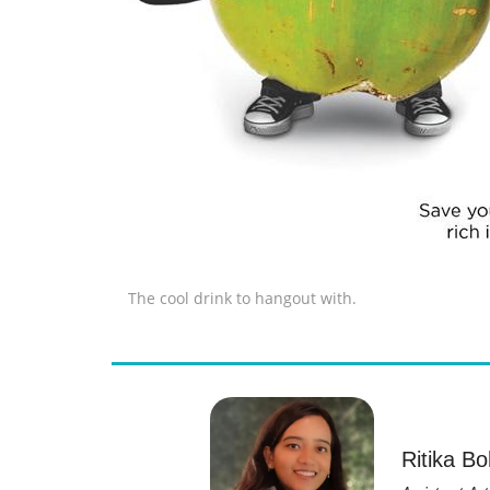
The cool drink to hangout with.
Ritika Bo