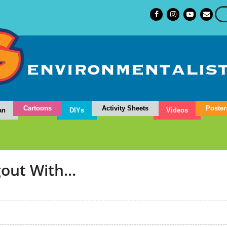
Cartoons
Activity Sheets
Poster
an
DIYs
Videos
out With...