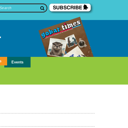
s
Events