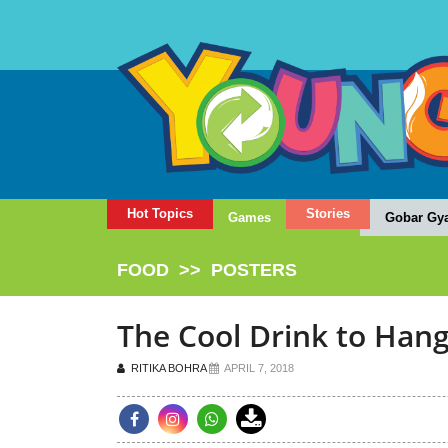
Hot Topics
Stories
Games
Gobar Gy
FOOD
>>
POSTERS
The Cool Drink to Hang
RITIKA BOHRA
APRIL 7, 2018