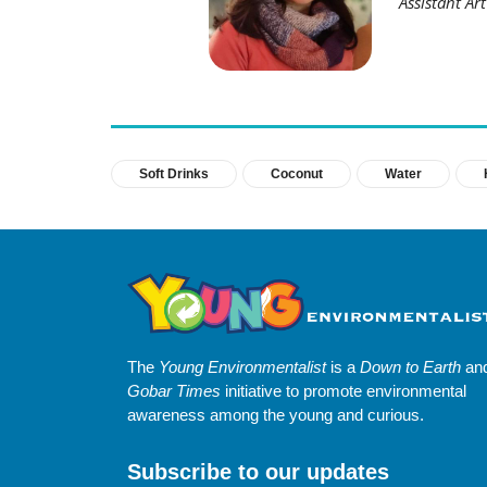
Assistant Ar
Soft Drinks
Coconut
Water
The
Young Environmentalist
is a
Down to Earth
an
Gobar Times
initiative to promote environmental
awareness among the young and curious.
Subscribe to our updates