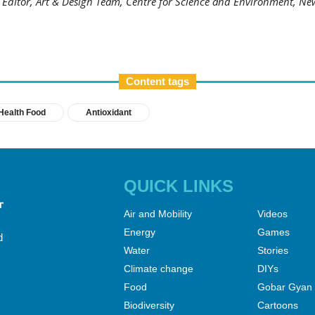
t Editor, Art & Design Team, Centre for Science and Environment, Ne
Content tags
Health Food
Antioxidant
QUICK LINKS
Air and Mobility
Videos
Energy
Games
d
Water
Stories
Climate change
DIYs
Food
Gobar Gyan
Biodiversity
Cartoons