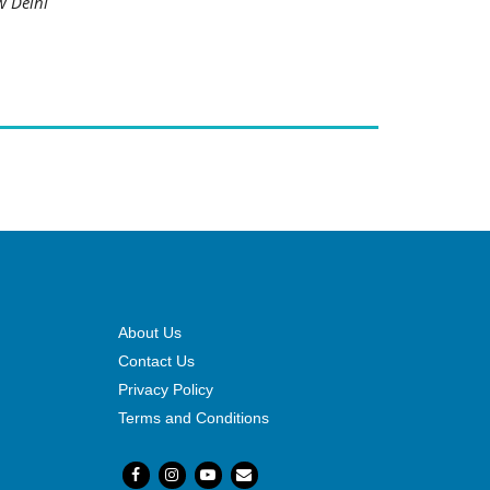
w Delhi
About Us
Contact Us
Privacy Policy
Terms and Conditions