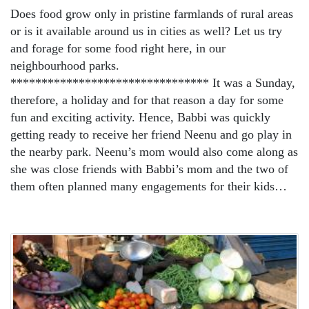
Does food grow only in pristine farmlands of rural areas
or is it available around us in cities as well? Let us try
and forage for some food right here, in our
neighbourhood parks.
******************************** It was a Sunday,
therefore, a holiday and for that reason a day for some
fun and exciting activity. Hence, Babbi was quickly
getting ready to receive her friend Neenu and go play in
the nearby park. Neenu’s mom would also come along as
she was close friends with Babbi’s mom and the two of
them often planned many engagements for their kids…