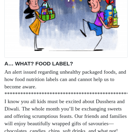
A… WHAT? FOOD LABEL?
An alert issued regarding unhealthy packaged foods, and
how food nutrition labels can and cannot help us to
become aware.
************************************************
I know you all kids must be excited about Dusshera and
Diwali. The whole month you’ll be exchanging sweets
and offering scrumptious feasts. Our friends and families
will enjoy beautifully wrapped gifts of savouries—
chocolates, candies, chips, soft drinks, and what not!