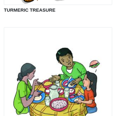
TURMERIC TREASURE