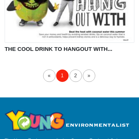
THE COOL DRINK TO HANGOUT WITH...
«
1
2
»