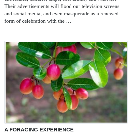
Their advertisements will flood our television screens
and social media, and even masquerade as a renewed
form of celebration with the …
A FORAGING EXPERIENCE