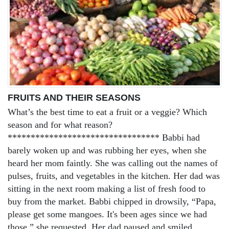
FRUITS AND THEIR SEASONS
What’s the best time to eat a fruit or a veggie? Which
season and for what reason?
********************************* Babbi had
barely woken up and was rubbing her eyes, when she
heard her mom faintly. She was calling out the names of
pulses, fruits, and vegetables in the kitchen. Her dad was
sitting in the next room making a list of fresh food to
buy from the market. Babbi chipped in drowsily, “Papa,
please get some mangoes. It's been ages since we had
those,” she requested. Her dad paused and smiled...