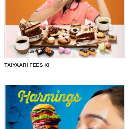
TAIYAARI FEES KI