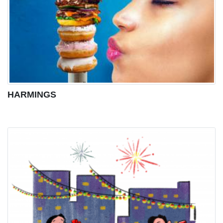
HARMINGS