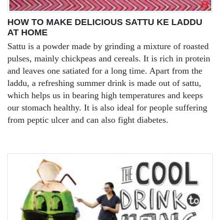
HOW TO MAKE DELICIOUS SATTU KE LADDU
AT HOME
Sattu is a powder made by grinding a mixture of roasted
pulses, mainly chickpeas and cereals. It is rich in protein
and leaves one satiated for a long time. Apart from the
laddu, a refreshing summer drink is made out of sattu,
which helps us in bearing high temperatures and keeps
our stomach healthy. It is also ideal for people suffering
from peptic ulcer and can also fight diabetes.