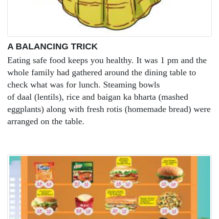
A BALANCING TRICK
Eating safe food keeps you healthy. It was 1 pm and the
whole family had gathered around the dining table to
check what was for lunch. Steaming bowls
of daal (lentils), rice and baigan ka bharta (mashed
eggplants) along with fresh rotis (homemade bread) were
arranged on the table.