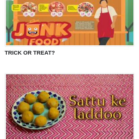
TRICK OR TREAT?