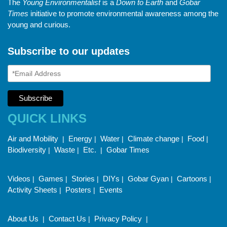
The
Young Environmentalist
is a
Down to Earth
and
Gobar
Times
initiative to promote environmental awareness among the
young and curious.
Subscribe to our updates
QUICK LINKS
Air and Mobility
Energy
Water
Climate change
Food
|
|
|
|
|
Biodiversity
Waste
Etc.
Gobar Times
|
|
|
Videos
Games
Stories
DIYs
Gobar Gyan
Cartoons
|
|
|
|
|
|
Activity Sheets
Posters
Events
|
|
About Us
Contact Us
Privacy Policy
|
|
|