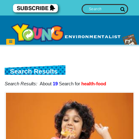
Search Results
Search Results:
About
19
Search for
health-food