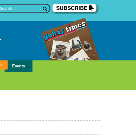
s
Events