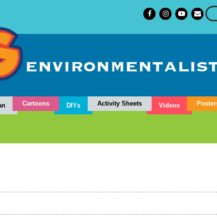
Cartoons
Activity Sheets
Poster
an
DIYs
Videos