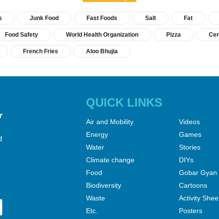
s
Junk Food
Fast Foods
Salt
Fat
Food Safety
World Health Organization
Pizza
Cen
French Fries
Aloo Bhujia
QUICK LINKS
Air and Mobility
Videos
Energy
Games
d
Water
Stories
Climate change
DIYs
Food
Gobar Gyan
Biodiversity
Cartoons
Waste
Activity Shee
Etc.
Posters