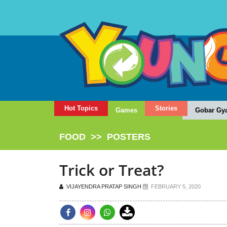
Hot Topics
Stories
Games
Gobar Gy
FOOD
>>
POSTERS
Trick or Treat?
VIJAYENDRA PRATAP SINGH
FEBRUARY 5, 2020