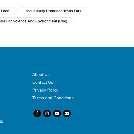
Food
Industrially Produced Trans Fats
tre For Science And Environment (cse)
About Us
Contact Us
Privacy Policy
Terms and Conditions
ts