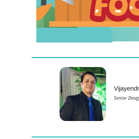
Vijayend
Senior Desig