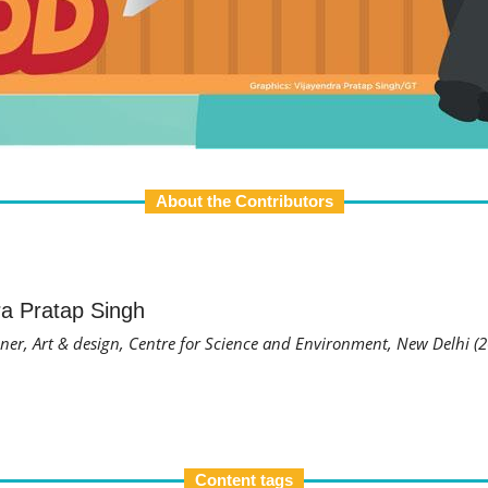
About the Contributors
ra Pratap Singh
ner, Art & design, Centre for Science and Environment, New Delhi (
Content tags