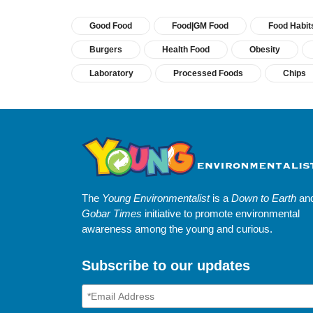
Good Food
Food|GM Food
Food Habit
Burgers
Health Food
Obesity
Laboratory
Processed Foods
Chips
The
Young Environmentalist
is a
Down to Earth
an
Gobar Times
initiative to promote environmental
awareness among the young and curious.
Subscribe to our updates