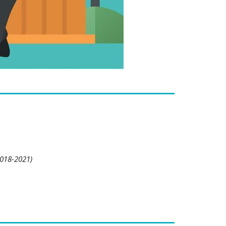
2018-2021)