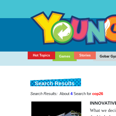
Hot Topics
Stories
Games
Gobar Gy
Search Results
Search Results:
About
4
Search for
cop26
INNOVATIV
What we decid