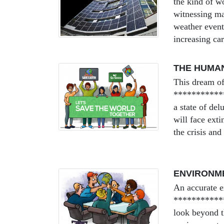
the kind of w
witnessing ma
weather event
increasing car
THE HUMA
This dream of
*************
a state of del
will face ext
the crisis and
ENVIRONME
An accurate e
************
look beyond th