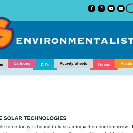
Cartoons
Activity Sheets
Poster
an
DIYs
Videos
E SOLAR TECHNOLOGIES
e to do today is bound to have an impact on our tomorrow. Th