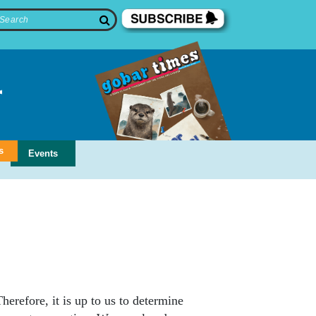
s
Events
erefore, it is up to us to determine