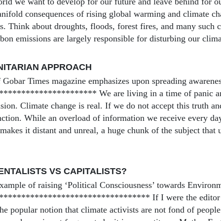
orld we want to develop for our future and leave behind for o
nifold consequences of rising global warming and climate ch
s. Think about droughts, floods, forest fires, and many such c
bon emissions are largely responsible for disturbing our clima
NITARIAN APPROACH
 Gobar Times magazine emphasizes upon spreading awareness f
******************** We are living in a time of panic and 
usion. Climate change is real. If we do not accept this truth an
inction. While an overload of information we receive every d
 makes it distant and unreal, a huge chunk of the subject that u
NTALISTS VS CAPITALISTS?
xample of raising ‘Political Consciousness’ towards Environ
********************************* If I were the editor o
e popular notion that climate activists are not fond of people