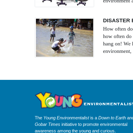
environment a
DISASTER 
How often doe
how often do y
hang on! We h
environment, 
The
Young Environmentalist
is a
Down to Earth
an
Gobar Times
initiative to promote environmental
awareness among the young and curious.