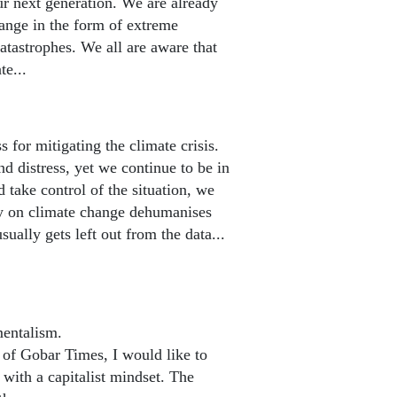
ur next generation. We are already
ange in the form of extreme
atastrophes. We all are aware that
te...
or mitigating the climate crisis.
distress, yet we continue to be in
d take control of the situation, we
ay on climate change dehumanises
sually gets left out from the data...
mentalism.
f Gobar Times, I would like to
 with a capitalist mindset. The