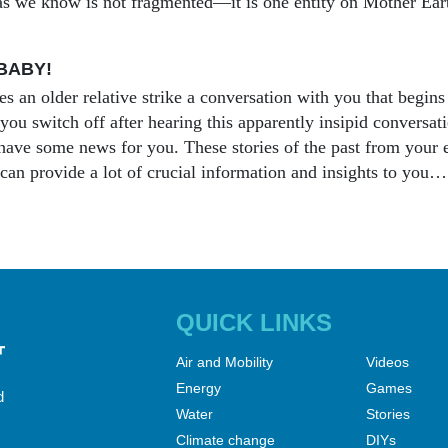
s we know is not fragmented—it is one entity on Mother Ear
BABY!
s an older relative strike a conversation with you that begins
ou switch off after hearing this apparently insipid conversatio
ave some news for you. These stories of the past from your el
can provide a lot of crucial information and insights to you…
QUICK LINKS
Air and Mobility
Videos
Energy
Games
d
Water
Stories
Climate change
DIYs