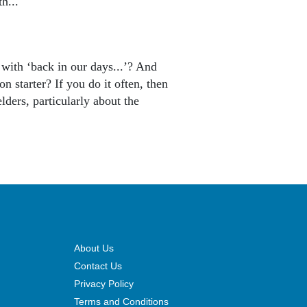
th...
 with ‘back in our days...’? And
n starter? If you do it often, then
ders, particularly about the
About Us
Contact Us
Privacy Policy
Terms and Conditions